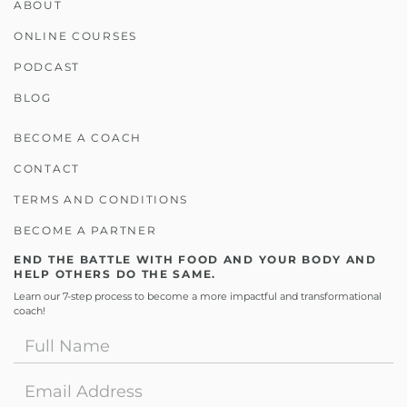
ABOUT
ONLINE COURSES
PODCAST
BLOG
BECOME A COACH
CONTACT
TERMS AND CONDITIONS
BECOME A PARTNER
END THE BATTLE WITH FOOD AND YOUR BODY AND
HELP OTHERS DO THE SAME.
Learn our 7-step process to become a more impactful and transformational
coach!