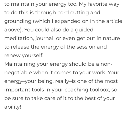
to maintain your energy too. My favorite way
to do this is through cord cutting and
grounding (which I expanded on in the article
above). You could also do a guided
meditation, journal, or even get out in nature
to release the energy of the session and
renew yourself.
Maintaining your energy should be a non-
negotiable when it comes to your work. Your
energy–your being, really–is one of the most
important tools in your coaching toolbox, so
be sure to take care of it to the best of your
ability!