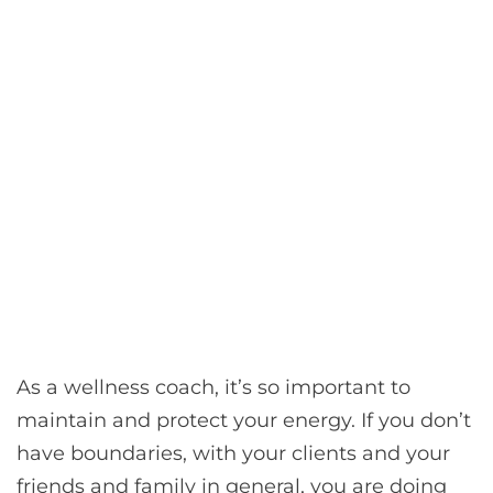
As a wellness coach, it’s so important to
maintain and protect your energy. If you don’t
have boundaries, with your clients and your
friends and family in general, you are doing