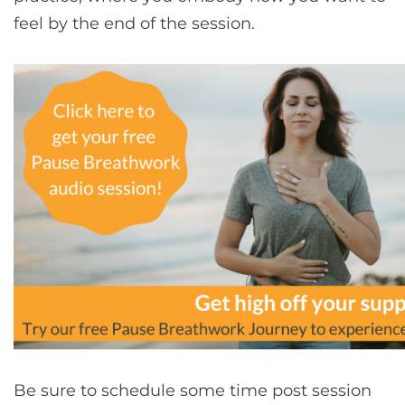
feel by the end of the session.
Be sure to schedule some time post session