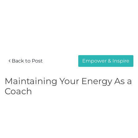
Back to Post
Empower & Inspire
Maintaining Your Energy As a
Coach