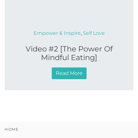
Empower & Inspire
,
Self Love
Video #2 [The Power Of
Mindful Eating]
Read More
HOME