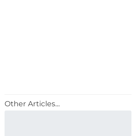
Other Articles...