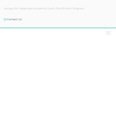
Hungry for Happiness Academy Coach Certification Program
Contact Us
Our Blog