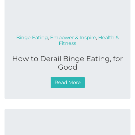
Binge Eating
,
Empower & Inspire
,
Health &
Fitness
How to Derail Binge Eating, for
Good
Read More