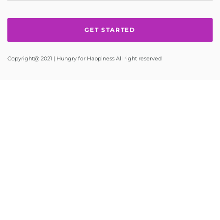
Copyright@ 2021 | Hungry for Happiness All right reserved