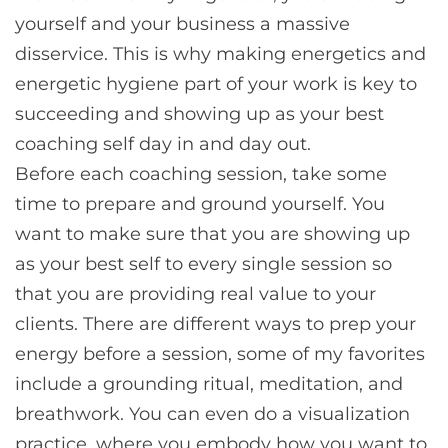
yourself and your business a massive
disservice. This is why making energetics and
energetic hygiene part of your work is key to
succeeding and showing up as your best
coaching self day in and day out.
Before each coaching session, take some
time to prepare and ground yourself. You
want to make sure that you are showing up
as your best self to every single session so
that you are providing real value to your
clients. There are different ways to prep your
energy before a session, some of my favorites
include a grounding ritual, meditation, and
breathwork. You can even do a visualization
practice, where you embody how you want to