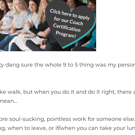
retty dang sure the whole 9 to 5 thing was my perso
e walk, but when you do it and do it right, there 
I mean…
re soul-sucking, pointless work for someone else. 
g, when to leave, or if/when you can take your lu