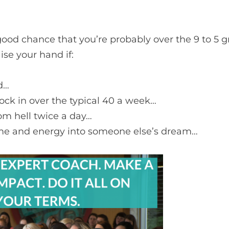
a good chance that you’re probably over the 9 to 5 
ise your hand if:
d…
lock in over the typical 40 a week…
m hell twice a day…
 time and energy into someone else’s dream…