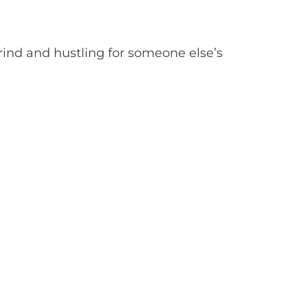
grind and hustling for someone else’s