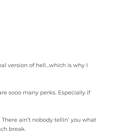
nal version of hell…which is why I
are sooo many perks. Especially if
There ain’t nobody tellin’ you what
nch break.