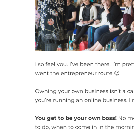
I so feel you. I’ve been there. I’m p
went the entrepreneur route 😉
Owning your own business isn’t a cak
you’re running an online business. 
You get to be your own boss!
No mo
to do, when to come in in the mornin