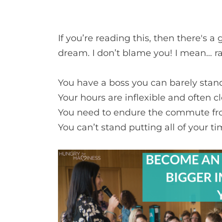
If you’re reading this, then there's 
dream. I don’t blame you! I mean… ra
You have a boss you can barely stan
Your hours are inflexible and often c
You need to endure the commute fro
You can’t stand putting all of your