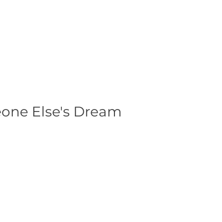
eone Else's Dream