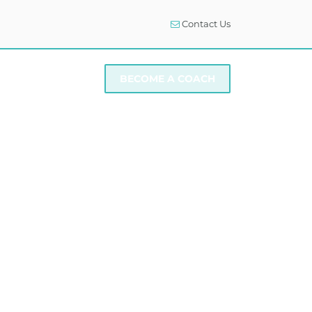
Contact Us
I NEED SUPPORT
BECOME A COACH