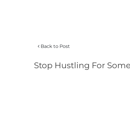
Back to Post
Stop Hustling For Som