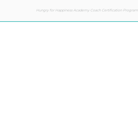
Hungry for Happiness Academy Coach Certification Program