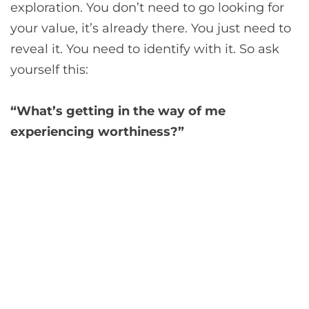
exploration. You don’t need to go looking for
your value, it’s already there. You just need to
reveal it. You need to identify with it. So ask
yourself this:
“What’s getting in the way of me
experiencing worthiness?”