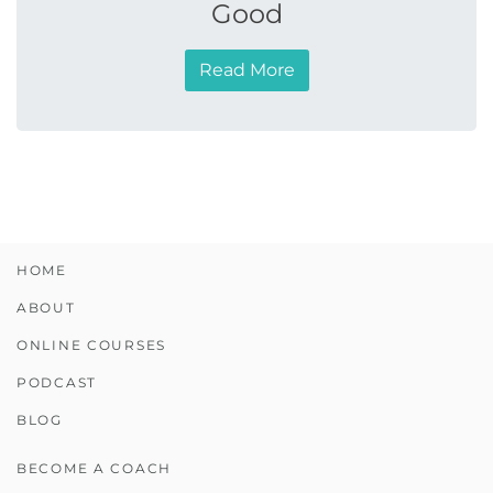
Good
Read More
HOME
ABOUT
ONLINE COURSES
PODCAST
BLOG
BECOME A COACH