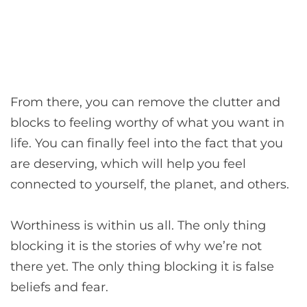
From there, you can remove the clutter and
blocks to feeling worthy of what you want in
life. You can finally feel into the fact that you
are deserving, which will help you feel
connected to yourself, the planet, and others.
Worthiness is within us all. The only thing
blocking it is the stories of why we’re not
there yet. The only thing blocking it is false
beliefs and fear.