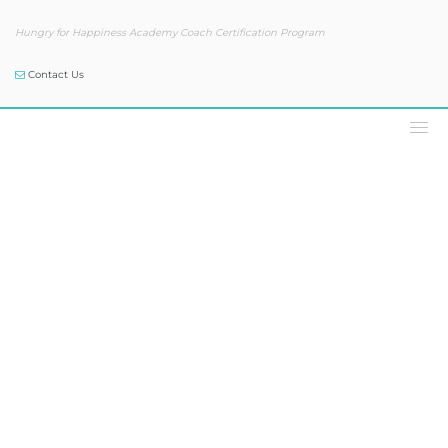
Hungry for Happiness Academy Coach Certification Program
Contact Us
Our Blog