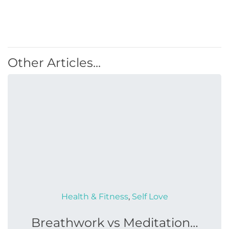
Other Articles...
Health & Fitness
,
Self Love
Breathwork vs Meditation…