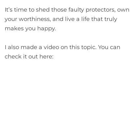
It’s time to shed those faulty protectors, own
your worthiness, and live a life that truly
makes you happy.
I also made a video on this topic. You can
check it out here: