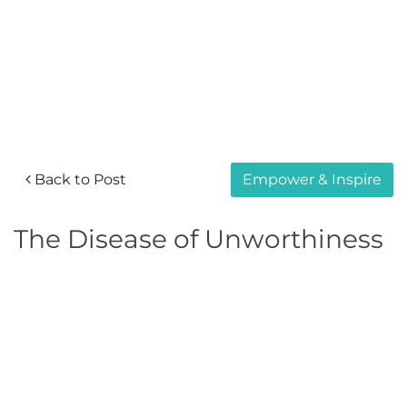
Back to Post
Empower & Inspire
The Disease of Unworthiness