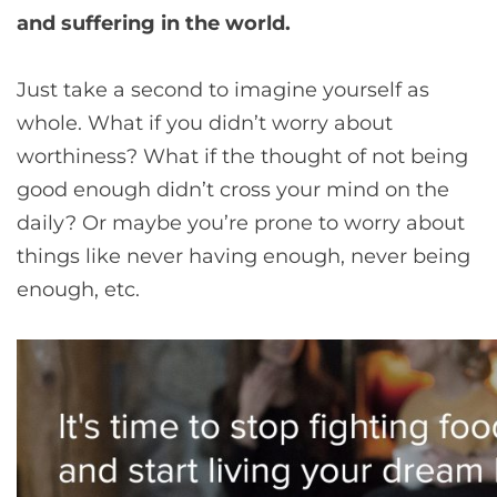
and suffering in the world.
Just take a second to imagine yourself as
whole. What if you didn’t worry about
worthiness? What if the thought of not being
good enough didn’t cross your mind on the
daily? Or maybe you’re prone to worry about
things like never having enough, never being
enough, etc.