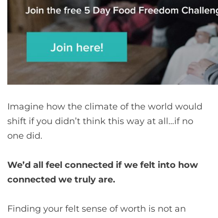
Imagine how the climate of the world would
shift if you didn’t think this way at all…if no
one did.
We’d all feel connected if we felt into how
connected we truly are.
Finding your felt sense of worth is not an