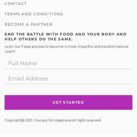
CONTACT
TERMS AND CONDITIONS
BECOME A PARTNER
END THE BATTLE WITH FOOD AND YOUR BODY AND
HELP OTHERS DO THE SAME.
Learn our 7-step process to become a more impactful and transformational
coach!
Copyright@ 2021 | Hungry for Happiness All right reserved