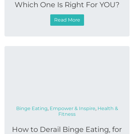
Which One Is Right For YOU?
Read More
Binge Eating
,
Empower & Inspire
,
Health &
Fitness
How to Derail Binge Eating, for