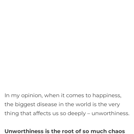
In my opinion, when it comes to happiness,
the biggest disease in the world is the very
thing that affects us so deeply – unworthiness.
Unworthiness is the root of so much chaos