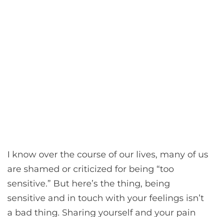
I know over the course of our lives, many of us
are shamed or criticized for being “too
sensitive.” But here’s the thing, being
sensitive and in touch with your feelings isn’t
a bad thing. Sharing yourself and your pain