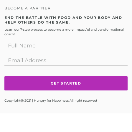
BECOME A PARTNER
END THE BATTLE WITH FOOD AND YOUR BODY AND
HELP OTHERS DO THE SAME.
Learn our 7-step process to become a more impactful and transformational
coach!
Copyright@ 2021 | Hungry for Happiness All right reserved