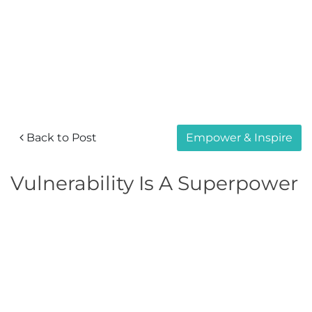
Back to Post
Empower & Inspire
Vulnerability Is A Superpower