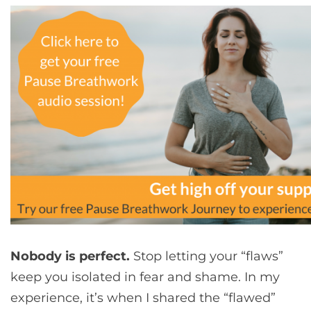
Nobody is perfect.
Stop letting your “flaws”
keep you isolated in fear and shame. In my
experience, it’s when I shared the “flawed”