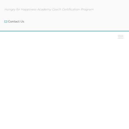
Hungry for Happiness Academy Coach Certification Program
Contact Us
Our Blog