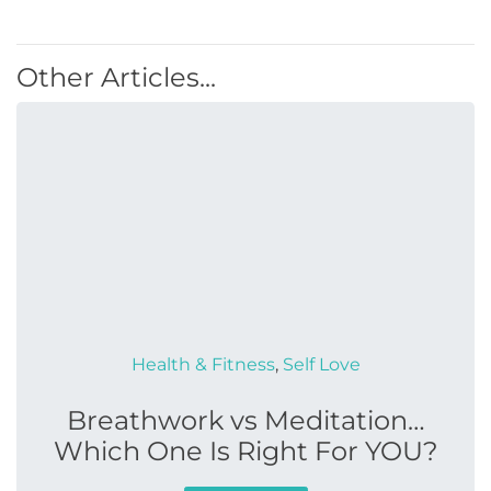
Other Articles...
Health & Fitness
,
Self Love
Breathwork vs Meditation…
Which One Is Right For YOU?