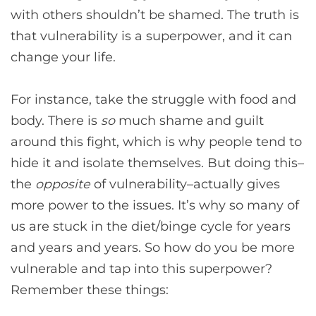
with others shouldn’t be shamed. The truth is
that vulnerability is a superpower, and it can
change your life.
For instance, take the struggle with food and
body. There is
so
much shame and guilt
around this fight, which is why people tend to
hide it and isolate themselves. But doing this–
the
opposite
of vulnerability–actually gives
more power to the issues. It’s why so many of
us are stuck in the diet/binge cycle for years
and years and years. So how do you be more
vulnerable and tap into this superpower?
Remember these things: