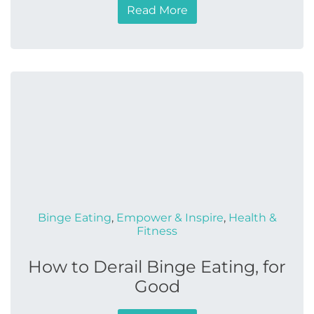
Read More
Binge Eating
,
Empower & Inspire
,
Health &
Fitness
How to Derail Binge Eating, for
Good