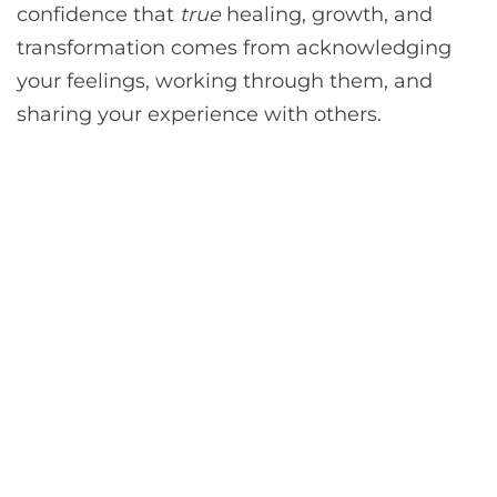
confidence that
true
healing, growth, and
transformation comes from acknowledging
your feelings, working through them, and
sharing your experience with others.