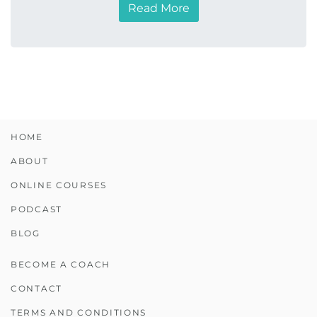
Read More
HOME
ABOUT
ONLINE COURSES
PODCAST
BLOG
BECOME A COACH
CONTACT
TERMS AND CONDITIONS