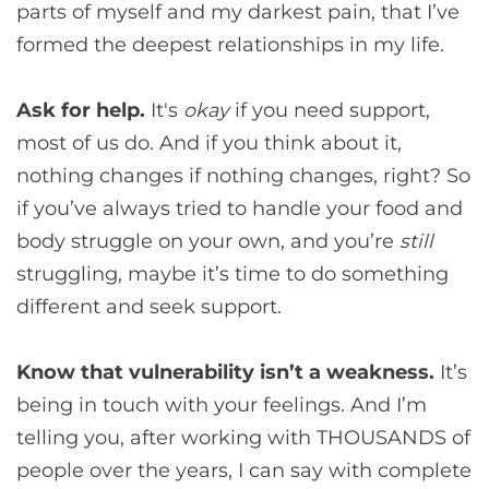
parts of myself and my darkest pain, that I’ve
formed the deepest relationships in my life.
Ask for help.
It's
okay
if you need support,
most of us do. And if you think about it,
nothing changes if nothing changes, right? So
if you’ve always tried to handle your food and
body struggle on your own, and you’re
still
struggling, maybe it’s time to do something
different and seek support.
Know that vulnerability isn’t a weakness.
It’s
being in touch with your feelings. And I’m
telling you, after working with THOUSANDS of
people over the years, I can say with complete