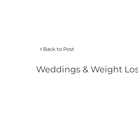
Back to Post
Weddings & Weight Loss 