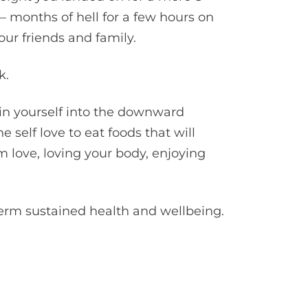
– months of hell for a few hours on
ur friends and family.
k.
pin yourself into the downward
 self love to eat foods that will
om love, loving your body, enjoying
term sustained health and wellbeing.