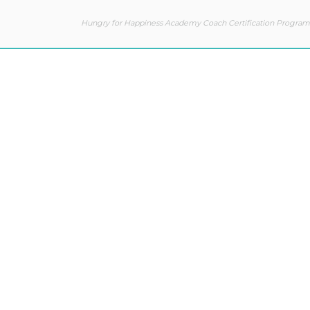
Hungry for Happiness Academy Coach Certification Program