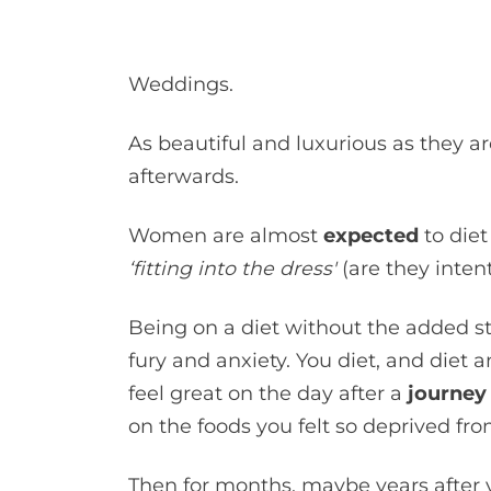
Weddings.
As beautiful and luxurious as they are
afterwards.
Women are almost
expected
to diet
‘fitting into the dress'
(are they inten
Being on a diet without the added st
fury and anxiety. You diet, and diet
feel great on the day after a
journey 
on the foods you felt so deprived fr
Then for months, maybe years after y