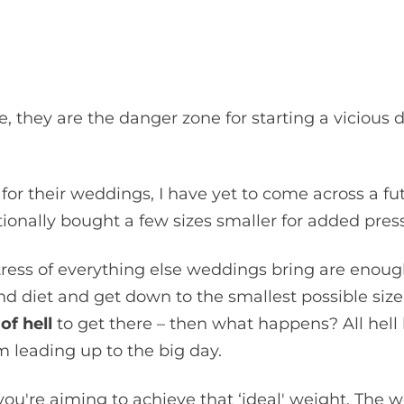
, they are the danger zone for starting a vicious d
 for their weddings, I have yet to come across a fu
tionally bought a few sizes smaller for added pre
ress of everything else weddings bring are enough
 and diet and get down to the smallest possible si
of hell
to get there – then what happens? All hell 
om leading up to the big day.
ou're aiming to achieve that ‘ideal' weight. The 