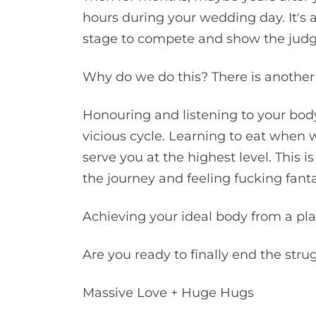
hours during your wedding day. It's a
stage to compete and show the judges
Why do we do this? There is another 
Honouring and listening to your body
vicious cycle. Learning to eat when w
serve you at the highest level. This i
the journey and feeling fucking fant
Achieving your ideal body from a pla
Are you ready to finally end the stru
Massive Love + Huge Hugs