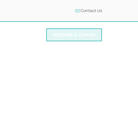
Contact Us
I NEED SUPPORT
BECOME A COACH