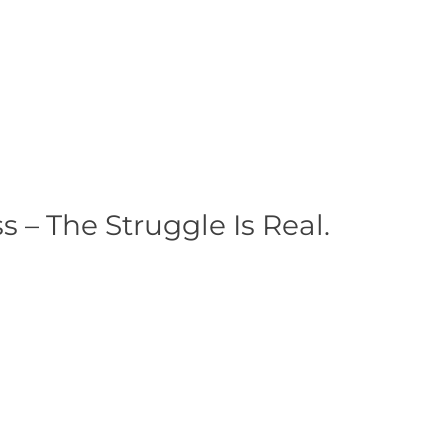
– The Struggle Is Real.