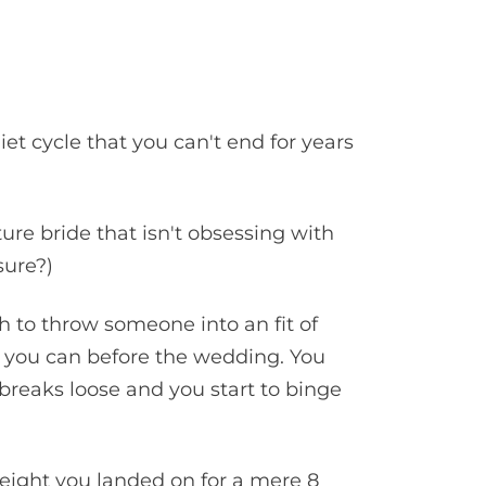
iet cycle that you can't end for years
ture bride that isn't obsessing with
ssure?)
 to throw someone into an fit of
ze you can before the wedding. You
breaks loose and you start to binge
weight you landed on for a mere 8