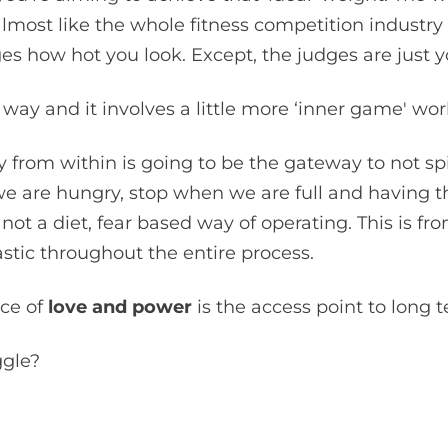
lmost like the whole fitness competition industry 
 how hot you look. Except, the judges are just yo
way and it involves a little more ‘inner game' wor
 from within is going to be the gateway to not s
e are hungry, stop when we are full and having the
s not a diet, fear based way of operating. This is fr
astic throughout the entire process.
ce of
love and power
is the access point to long 
ggle?