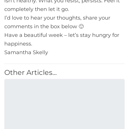
isn’t healthy. What you resist, persists. Feel it
completely then let it go.
I’d love to hear your thoughts, share your
comments in the box below 🙂
Have a beautiful week – let’s stay hungry for
happiness.
Samantha Skelly
Other Articles...