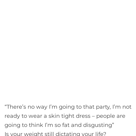
“There’s no way I’m going to that party, I’m not
ready to wear a skin tight dress – people are
going to think I’m so fat and disgusting”
Is your weight still dictating your life?