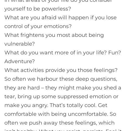
yourself to be powerless?
What are you afraid will happen if you lose
control of your emotions?
What frightens you most about being
vulnerable?
What do you want more of in your life? Fun?
Adventure?
What activities provide you those feelings?
So often we harbour these deep questions,
they are hard – they might make you shed a
tear, bring up some suppressed emotion or
make you angry. That’s totally cool. Get
comfortable with being uncomfortable. So
often we push away these feelings, which