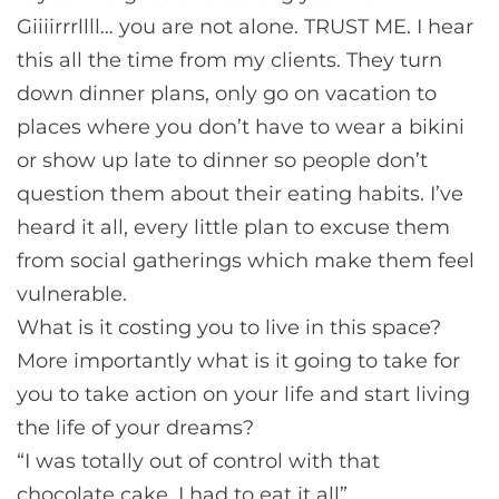
Giiiirrrllll… you are not alone. TRUST ME. I hear
this all the time from my clients. They turn
down dinner plans, only go on vacation to
places where you don’t have to wear a bikini
or show up late to dinner so people don’t
question them about their eating habits. I’ve
heard it all, every little plan to excuse them
from social gatherings which make them feel
vulnerable.
What is it costing you to live in this space?
More importantly what is it going to take for
you to take action on your life and start living
the life of your dreams?
“I was totally out of control with that
chocolate cake, I had to eat it all”