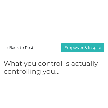
Back to Post
Empower & Inspire
What you control is actually
controlling you…