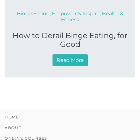
Binge Eating
,
Empower & Inspire
,
Health &
Fitness
How to Derail Binge Eating, for
Good
Read More
HOME
ABOUT
ONLINE COURSES