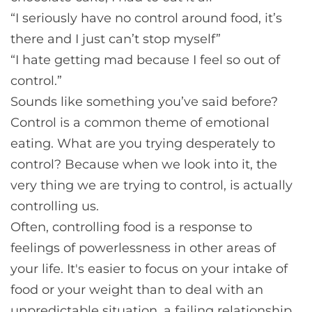
“I seriously have no control around food, it’s
there and I just can’t stop myself”
“I hate getting mad because I feel so out of
control.”
Sounds like something you’ve said before?
Control is a common theme of emotional
eating. What are you trying desperately to
control? Because when we look into it, the
very thing we are trying to control, is actually
controlling us.
Often, controlling food is a response to
feelings of powerlessness in other areas of
your life. It's easier to focus on your intake of
food or your weight than to deal with an
unpredictable situation, a failing relationship