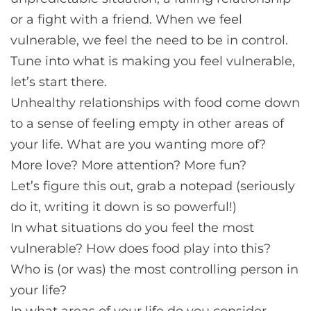
or a fight with a friend. When we feel
vulnerable, we feel the need to be in control.
Tune into what is making you feel vulnerable,
let’s start there.
Unhealthy relationships with food come down
to a sense of feeling empty in other areas of
your life. What are you wanting more of?
More love? More attention? More fun?
Let’s figure this out, grab a notepad (seriously
do it, writing it down is so powerful!)
In what situations do you feel the most
vulnerable? How does food play into this?
Who is (or was) the most controlling person in
your life?
In what areas of your life do you consider