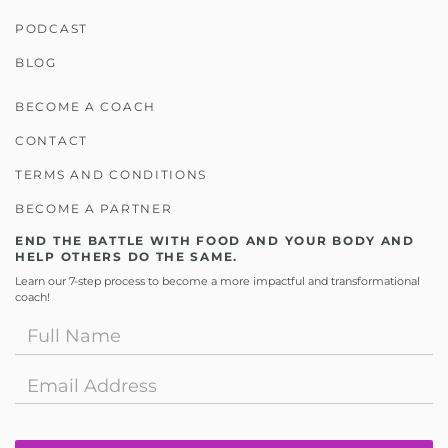
PODCAST
BLOG
BECOME A COACH
CONTACT
TERMS AND CONDITIONS
BECOME A PARTNER
END THE BATTLE WITH FOOD AND YOUR BODY AND
HELP OTHERS DO THE SAME.
Learn our 7-step process to become a more impactful and transformational
coach!