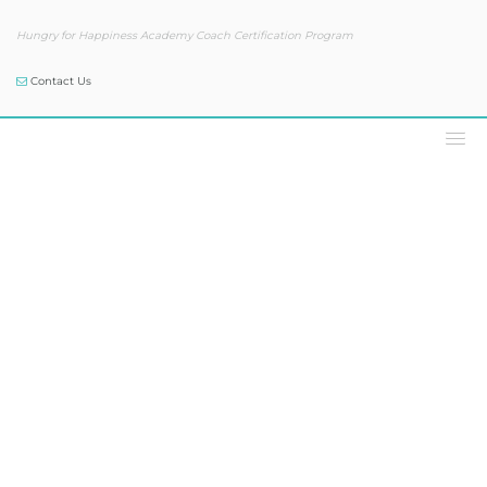
Hungry for Happiness Academy Coach Certification Program
Contact Us
Our Blog