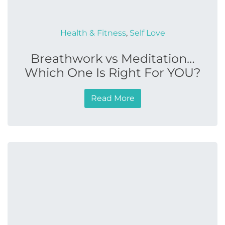
Health & Fitness
,
Self Love
Breathwork vs Meditation…
Which One Is Right For YOU?
Read More