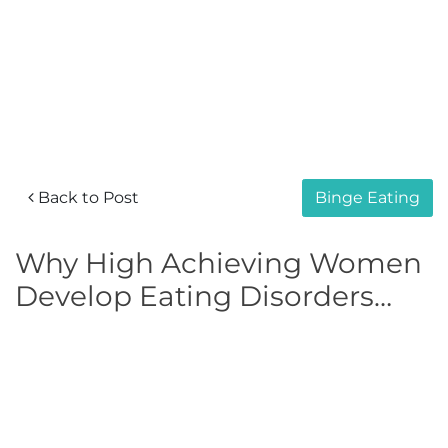
Back to Post
Binge Eating
Why High Achieving Women
Develop Eating Disorders…