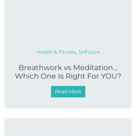
Health & Fitness
,
Self Love
Breathwork vs Meditation…
Which One Is Right For YOU?
Read More