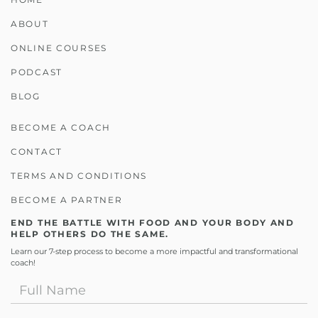
ABOUT
ONLINE COURSES
PODCAST
BLOG
BECOME A COACH
CONTACT
TERMS AND CONDITIONS
BECOME A PARTNER
END THE BATTLE WITH FOOD AND YOUR BODY AND
HELP OTHERS DO THE SAME.
Learn our 7-step process to become a more impactful and transformational
coach!