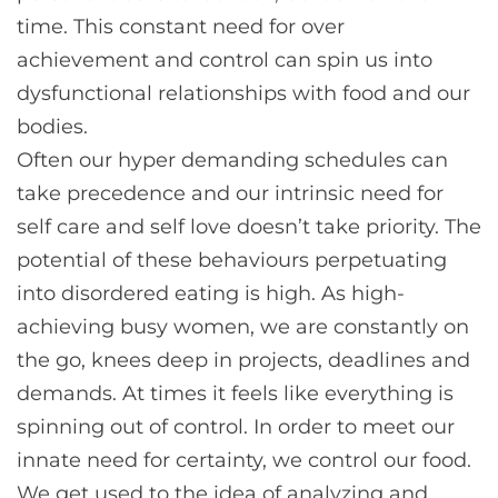
time. This constant need for over
achievement and control can spin us into
dysfunctional relationships with food and our
bodies.
Often our hyper demanding schedules can
take precedence and our intrinsic need for
self care and self love doesn’t take priority. The
potential of these behaviours perpetuating
into disordered eating is high. As high-
achieving busy women, we are constantly on
the go, knees deep in projects, deadlines and
demands. At times it feels like everything is
spinning out of control. In order to meet our
innate need for certainty, we control our food.
We get used to the idea of analyzing and