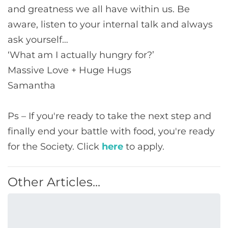
and greatness we all have within us. Be
aware, listen to your internal talk and always
ask yourself…
‘What am I actually hungry for?’
Massive Love + Huge Hugs
Samantha
Ps – If you're ready to take the next step and
finally end your battle with food, you're ready
for the Society. Click
here
to apply.
Other Articles...