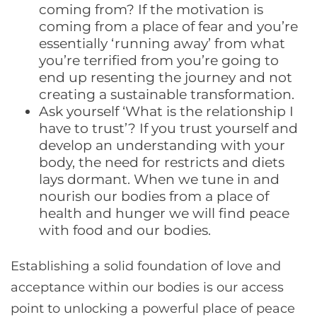
coming from? If the motivation is
coming from a place of fear and you’re
essentially ‘running away’ from what
you’re terrified from you’re going to
end up resenting the journey and not
creating a sustainable transformation.
Ask yourself ‘What is the relationship I
have to trust’? If you trust yourself and
develop an understanding with your
body, the need for restricts and diets
lays dormant. When we tune in and
nourish our bodies from a place of
health and hunger we will find peace
with food and our bodies.
Establishing a solid foundation of love and
acceptance within our bodies is our access
point to unlocking a powerful place of peace