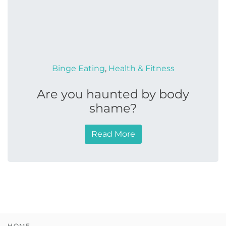
Binge Eating
,
Health & Fitness
Are you haunted by body
shame?
Read More
HOME