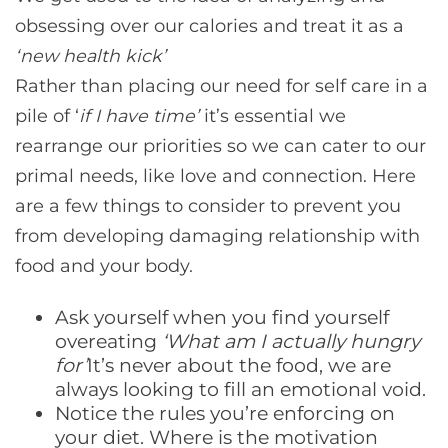
obsessing over our calories and treat it as a
‘new health kick
’
Rather than placing our need for self care in a
pile of ‘
if I have time
’
it’s essential we
rearrange our priorities so we can cater to our
primal needs, like love and connection. Here
are a few things to consider to prevent you
from developing damaging relationship with
food and your body.
Ask yourself when you find yourself
overeating
‘What am I actually hungry
for
’
It’s never about the food, we are
always looking to fill an emotional void.
Notice the rules you’re enforcing on
your diet. Where is the motivation