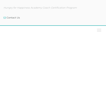
Hungry for Happiness Academy Coach Certification Program
Contact Us
Our Blog