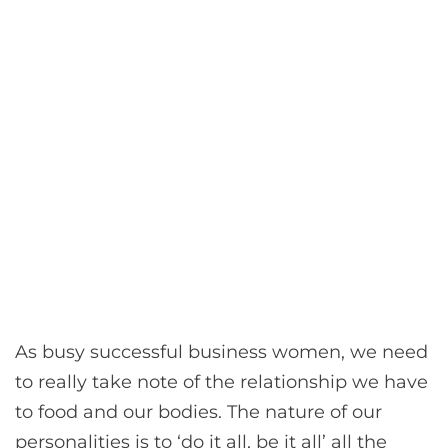
As busy successful business women, we need
to really take note of the relationship we have
to food and our bodies. The nature of our
personalities is to ‘do it all, be it all’ all the