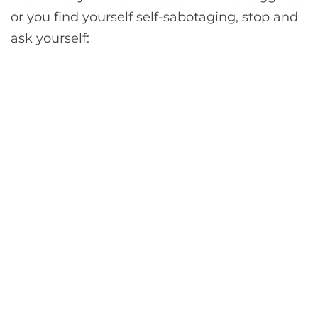
or you find yourself self-sabotaging, stop and
ask yourself: