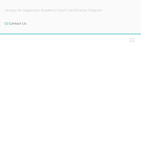
Hungry for Happiness Academy Coach Certification Program
Contact Us
Our Blog