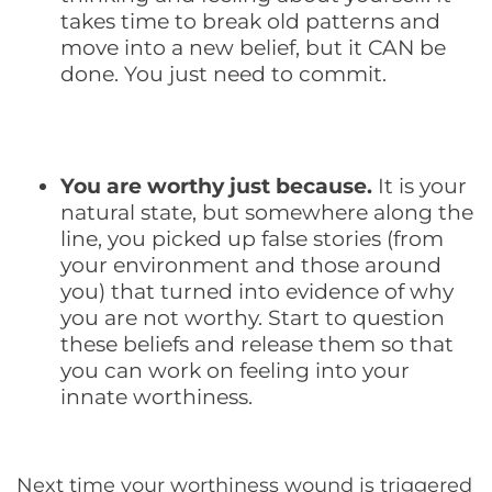
takes time to break old patterns and
move into a new belief, but it CAN be
done. You just need to commit.
You are worthy just because.
It is your
natural state, but somewhere along the
line, you picked up false stories (from
your environment and those around
you) that turned into evidence of why
you are not worthy. Start to question
these beliefs and release them so that
you can work on feeling into your
innate worthiness.
Next time your worthiness wound is triggered