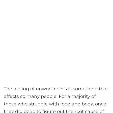
The feeling of unworthiness is something that
affects so many people. For a majority of
those who struggle with food and body, once
they dig deep to figure out the root cause of