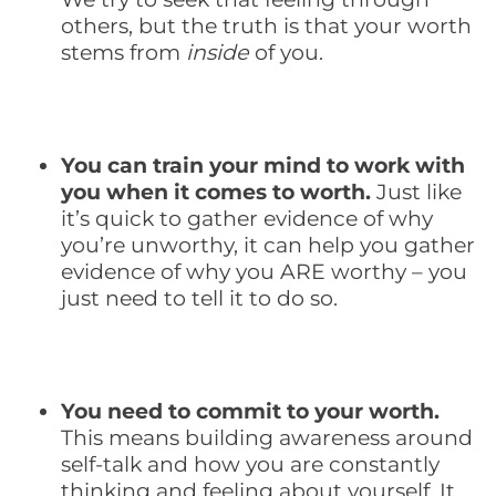
others, but the truth is that your worth
stems from
inside
of you.
You can train your mind to work with
you when it comes to worth.
Just like
it’s quick to gather evidence of why
you’re unworthy, it can help you gather
evidence of why you ARE worthy – you
just need to tell it to do so.
You need to commit to your worth.
This means building awareness around
self-talk and how you are constantly
thinking and feeling about yourself. It