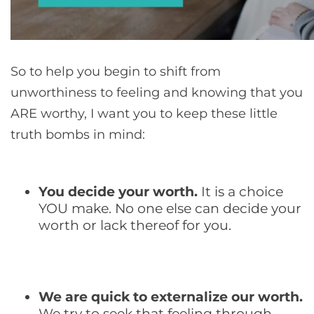
So to help you begin to shift from
unworthiness to feeling and knowing that you
ARE worthy, I want you to keep these little
truth bombs in mind:
You decide your worth.
It is a choice
YOU make. No one else can decide your
worth or lack thereof for you.
We are quick to externalize our worth.
We try to seek that feeling through