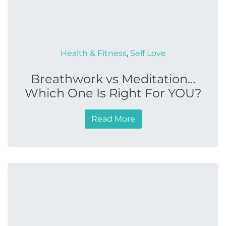
Health & Fitness
,
Self Love
Breathwork vs Meditation…
Which One Is Right For YOU?
Read More