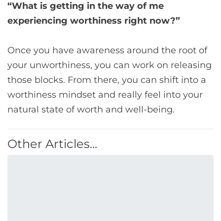
“What is getting in the way of me
experiencing worthiness right now?”
Once you have awareness around the root of
your unworthiness, you can work on releasing
those blocks. From there, you can shift into a
worthiness mindset and really feel into your
natural state of worth and well-being.
Other Articles...