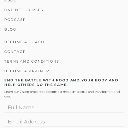
ABOUT
ONLINE COURSES
PODCAST
BLOG
BECOME A COACH
CONTACT
TERMS AND CONDITIONS
BECOME A PARTNER
END THE BATTLE WITH FOOD AND YOUR BODY AND
HELP OTHERS DO THE SAME.
Learn our 7-step process to become a more impactful and transformational
coach!