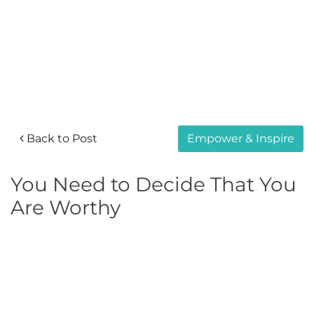
Back to Post
Empower & Inspire
You Need to Decide That You
Are Worthy