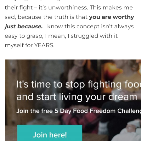
their fight – it’s unworthiness. This makes me
sad, because the truth is that
you are worthy
just because.
I know this concept isn’t always
easy to grasp, I mean, I struggled with it
myself for YEARS.