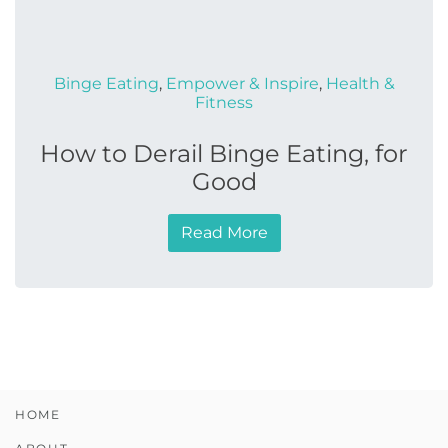
Binge Eating
,
Empower & Inspire
,
Health &
Fitness
How to Derail Binge Eating, for
Good
Read More
HOME