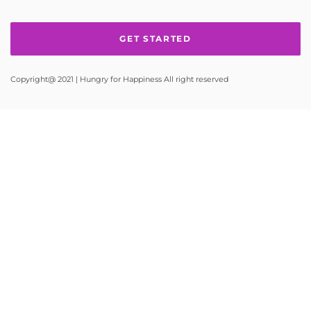
Copyright@ 2021 | Hungry for Happiness All right reserved