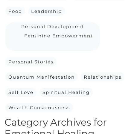
Food
Leadership
Personal Development
Feminine Empowerment
Personal Stories
Quantum Manifestation
Relationships
Self Love
Spiritual Healing
Wealth Consciousness
Category Archives for
Emotional Healing