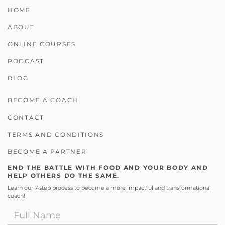
HOME
ABOUT
ONLINE COURSES
PODCAST
BLOG
BECOME A COACH
CONTACT
TERMS AND CONDITIONS
BECOME A PARTNER
END THE BATTLE WITH FOOD AND YOUR BODY AND
HELP OTHERS DO THE SAME.
Learn our 7-step process to become a more impactful and transformational
coach!