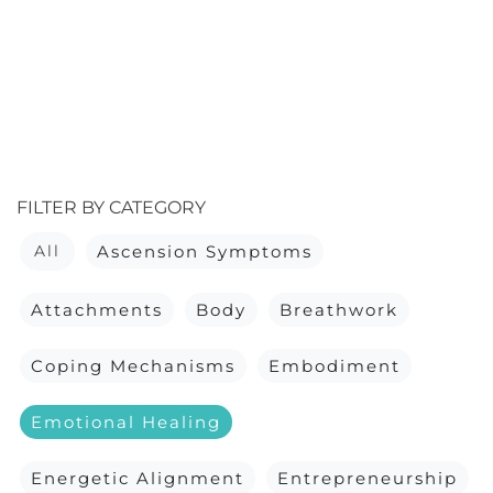
FILTER BY CATEGORY
All
Ascension Symptoms
Attachments
Body
Breathwork
Coping Mechanisms
Embodiment
Emotional Healing
Energetic Alignment
Entrepreneurship