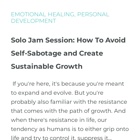
EMOTIONAL HEALING
,
PERSONAL
DEVELOPMENT
Solo Jam Session: How To Avoid
Self-Sabotage and Create
Sustainable Growth
If you're here, it's because you're meant
to expand and evolve. But you're
probably also familiar with the resistance
that comes with the path of growth. And
when there's resistance in life, our
tendency as humans is to either grip onto
life and try to control it, suppress it…