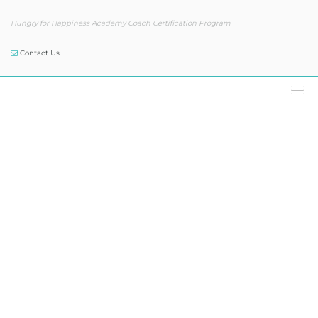
Hungry for Happiness Academy Coach Certification Program
Contact Us
Podcast