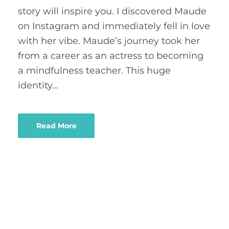
story will inspire you. I discovered Maude
on Instagram and immediately fell in love
with her vibe. Maude’s journey took her
from a career as an actress to becoming
a mindfulness teacher. This huge
identity…
Read More