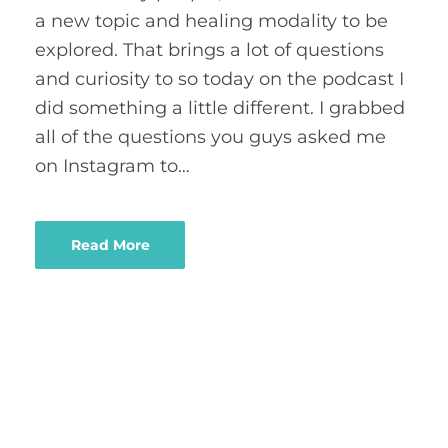
a new topic and healing modality to be
explored. That brings a lot of questions
and curiosity to so today on the podcast I
did something a little different. I grabbed
all of the questions you guys asked me
on Instagram to…
Read More