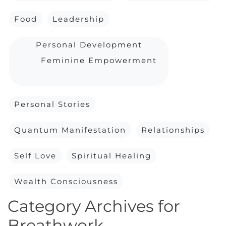
Food
Leadership
Personal Development
Feminine Empowerment
Personal Stories
Quantum Manifestation
Relationships
Self Love
Spiritual Healing
Wealth Consciousness
Category Archives for
Breathwork