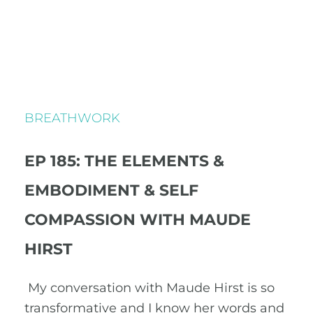
BREATHWORK
EP 185: THE ELEMENTS &
EMBODIMENT & SELF
COMPASSION WITH MAUDE
HIRST
My conversation with Maude Hirst is so
transformative and I know her words and