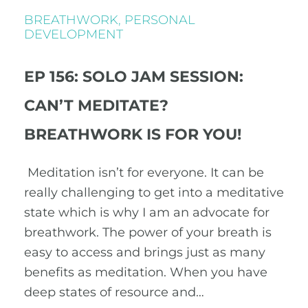
BREATHWORK
,
PERSONAL
DEVELOPMENT
EP 156: SOLO JAM SESSION:
CAN’T MEDITATE?
BREATHWORK IS FOR YOU!
Meditation isn’t for everyone. It can be
really challenging to get into a meditative
state which is why I am an advocate for
breathwork. The power of your breath is
easy to access and brings just as many
benefits as meditation. When you have
deep states of resource and…