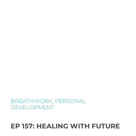
BREATHWORK
,
PERSONAL
DEVELOPMENT
EP 157: HEALING WITH FUTURE