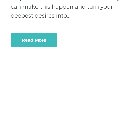
can make this happen and turn your
deepest desires into…
Read More