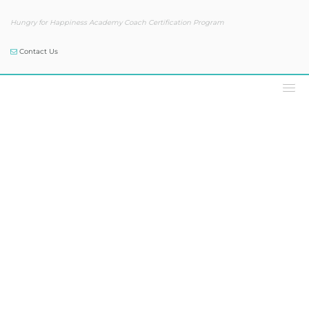
Hungry for Happiness Academy Coach Certification Program
Contact Us
Podcast