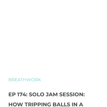
BREATHWORK
EP 174: SOLO JAM SESSION:
HOW TRIPPING BALLS IN A