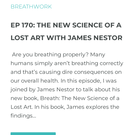
BREATHWORK
EP 170: THE NEW SCIENCE OF A
LOST ART WITH JAMES NESTOR
Are you breathing properly? Many
humans simply aren’t breathing correctly
and that’s causing dire consequences on
our overall health. In this episode, I was
joined by James Nestor to talk about his
new book, Breath: The New Science of a
Lost Art. In his book, James explores the
findings…