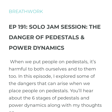
BREATHWORK
EP 191: SOLO JAM SESSION: THE
DANGER OF PEDESTALS &
POWER DYNAMICS
When we put people on pedestals, it’s
harmful to both ourselves and to them
too. In this episode, I explored some of
the dangers that can arise when we
place people on pedestals. You’ll hear
about the 6 stages of pedestals and
power dynamics along with my thoughts