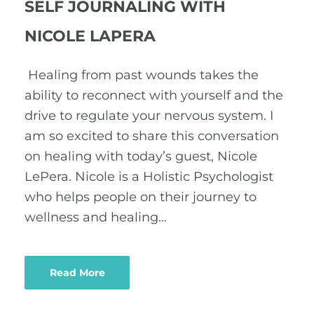
SELF JOURNALING WITH
NICOLE LAPERA
Healing from past wounds takes the
ability to reconnect with yourself and the
drive to regulate your nervous system. I
am so excited to share this conversation
on healing with today’s guest, Nicole
LePera. Nicole is a Holistic Psychologist
who helps people on their journey to
wellness and healing…
Read More