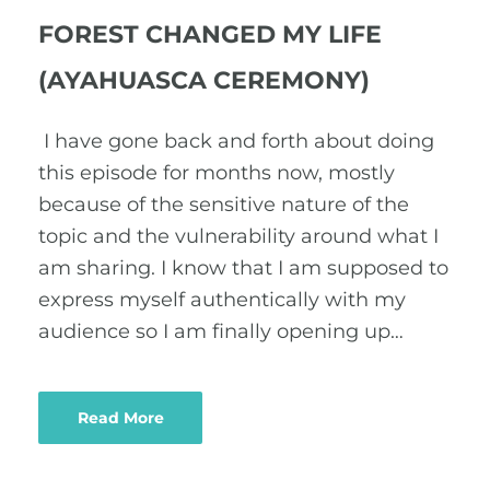
FOREST CHANGED MY LIFE
(AYAHUASCA CEREMONY)
I have gone back and forth about doing
this episode for months now, mostly
because of the sensitive nature of the
topic and the vulnerability around what I
am sharing. I know that I am supposed to
express myself authentically with my
audience so I am finally opening up…
Read More