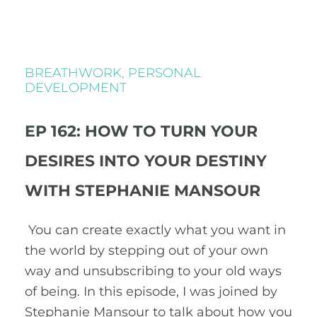
BREATHWORK
,
PERSONAL
DEVELOPMENT
EP 162: HOW TO TURN YOUR
DESIRES INTO YOUR DESTINY
WITH STEPHANIE MANSOUR
You can create exactly what you want in
the world by stepping out of your own
way and unsubscribing to your old ways
of being. In this episode, I was joined by
Stephanie Mansour to talk about how you