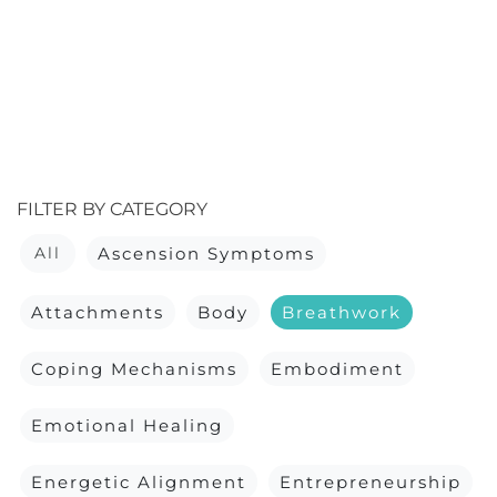
FILTER BY CATEGORY
All
Ascension Symptoms
Attachments
Body
Breathwork
Coping Mechanisms
Embodiment
Emotional Healing
Energetic Alignment
Entrepreneurship