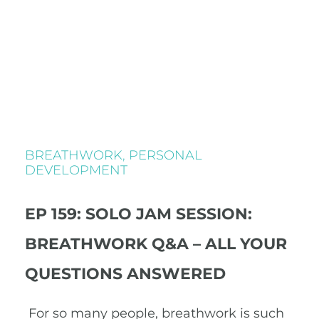
BREATHWORK
,
PERSONAL
DEVELOPMENT
EP 159: SOLO JAM SESSION:
BREATHWORK Q&A – ALL YOUR
QUESTIONS ANSWERED
For so many people, breathwork is such