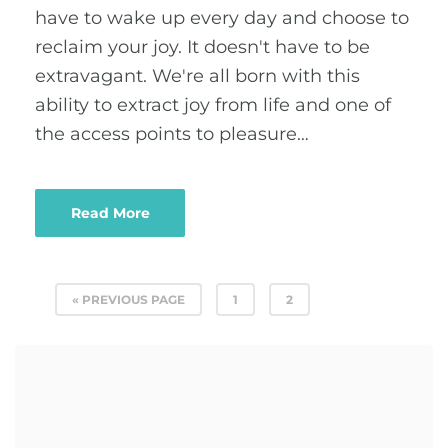
have to wake up every day and choose to
reclaim your joy. It doesn't have to be
extravagant. We're all born with this
ability to extract joy from life and one of
the access points to pleasure…
Read More
« PREVIOUS PAGE
1
2