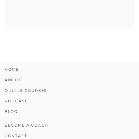
HOME
ABOUT
ONLINE COURSES
PODCAST
BLOG
BECOME A COACH
CONTACT