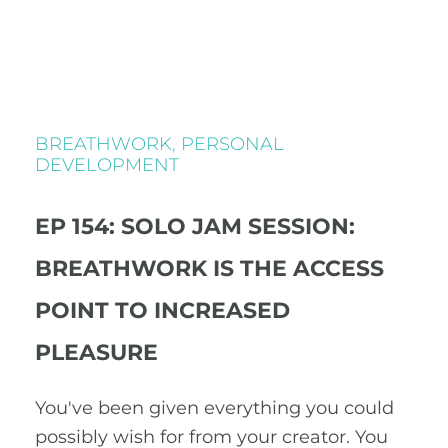
BREATHWORK
,
PERSONAL
DEVELOPMENT
EP 154: SOLO JAM SESSION:
BREATHWORK IS THE ACCESS
POINT TO INCREASED
PLEASURE
You've been given everything you could
possibly wish for from your creator. You