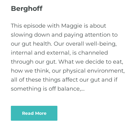
Berghoff
This episode with Maggie is about
slowing down and paying attention to
our gut health. Our overall well-being,
internal and external, is channeled
through our gut. What we decide to eat,
how we think, our physical environment,
all of these things affect our gut and if
something is off balance,…
Read More