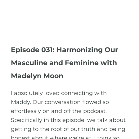
Episode 031: Harmonizing Our
Masculine and Feminine with
Madelyn Moon
I absolutely loved connecting with
Maddy. Our conversation flowed so
effortlessly on and off the podcast.
Specifically in this episode, we talk about
getting to the root of our truth and being
honest about where we’re at. I think so