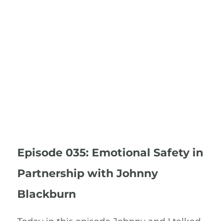
Episode 035: Emotional Safety in
Partnership with Johnny
Blackburn