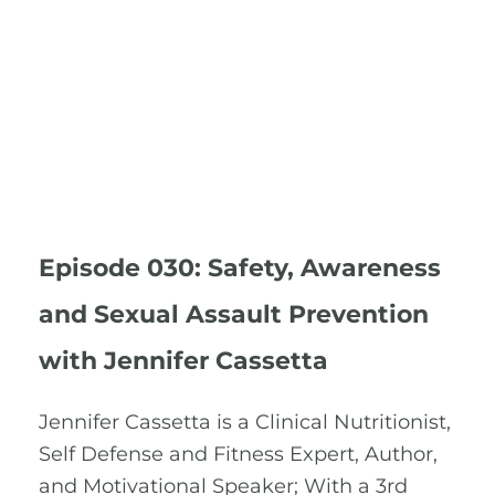
Episode 030: Safety, Awareness
and Sexual Assault Prevention
with Jennifer Cassetta
Jennifer Cassetta is a Clinical Nutritionist,
Self Defense and Fitness Expert, Author,
and Motivational Speaker; With a 3rd