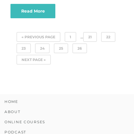
Read More
…
« PREVIOUS PAGE
1
21
22
23
24
25
26
NEXT PAGE »
HOME
ABOUT
ONLINE COURSES
PODCAST