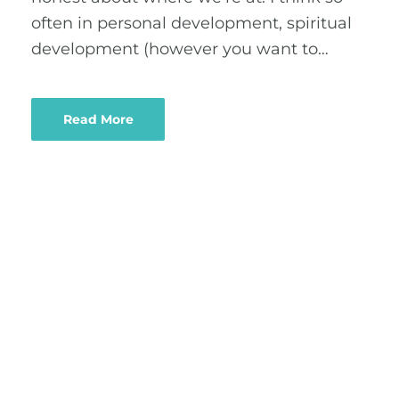
often in personal development, spiritual
development (however you want to…
Read More