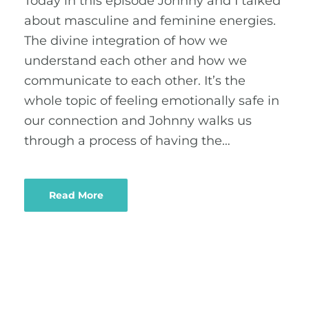
Today in this episode Johnny and I talked
about masculine and feminine energies.
The divine integration of how we
understand each other and how we
communicate to each other. It’s the
whole topic of feeling emotionally safe in
our connection and Johnny walks us
through a process of having the…
Read More