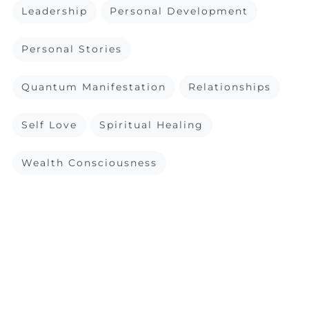
Leadership
Personal Development
Personal Stories
Quantum Manifestation
Relationships
Self Love
Spiritual Healing
Wealth Consciousness