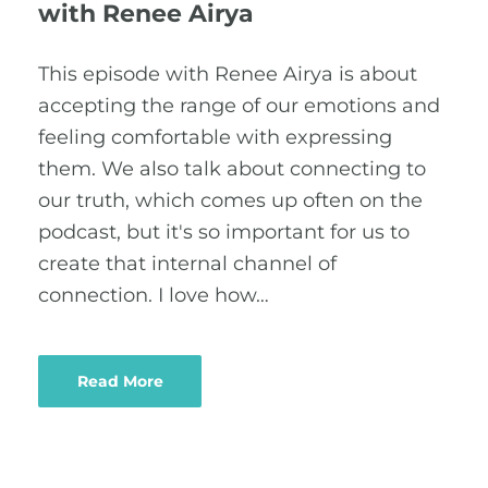
with Renee Airya
This episode with Renee Airya is about
accepting the range of our emotions and
feeling comfortable with expressing
them. We also talk about connecting to
our truth, which comes up often on the
podcast, but it's so important for us to
create that internal channel of
connection. I love how…
Read More