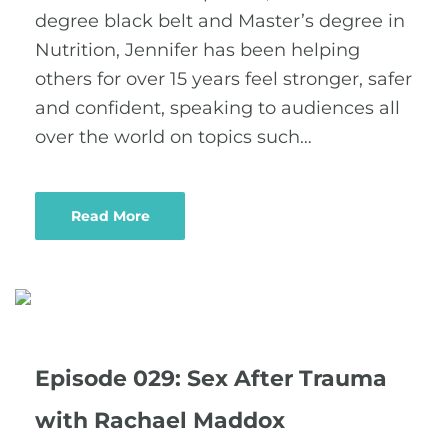
degree black belt and Master’s degree in
Nutrition, Jennifer has been helping
others for over 15 years feel stronger, safer
and confident, speaking to audiences all
over the world on topics such…
Read More
Episode 029: Sex After Trauma
with Rachael Maddox