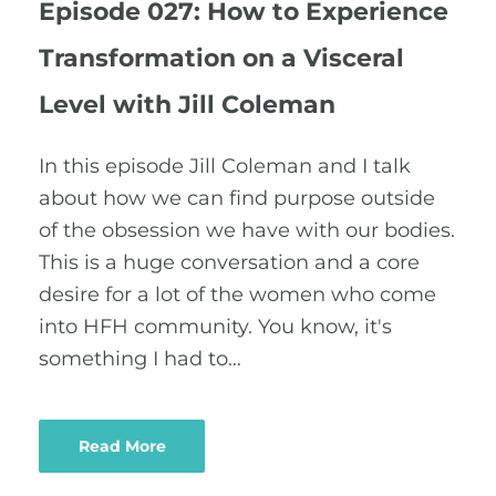
Episode 027: How to Experience
Transformation on a Visceral
Level with Jill Coleman
In this episode Jill Coleman and I talk
about how we can find purpose outside
of the obsession we have with our bodies.
This is a huge conversation and a core
desire for a lot of the women who come
into HFH community. You know, it's
something I had to…
Read More