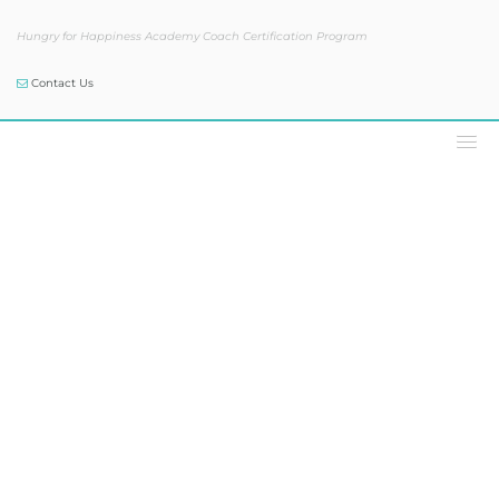
Hungry for Happiness Academy Coach Certification Program
Contact Us
The Sam Skelly Show®