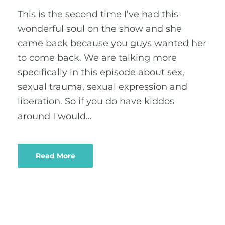
This is the second time I’ve had this
wonderful soul on the show and she
came back because you guys wanted her
to come back. We are talking more
specifically in this episode about sex,
sexual trauma, sexual expression and
liberation. So if you do have kiddos
around I would…
Read More