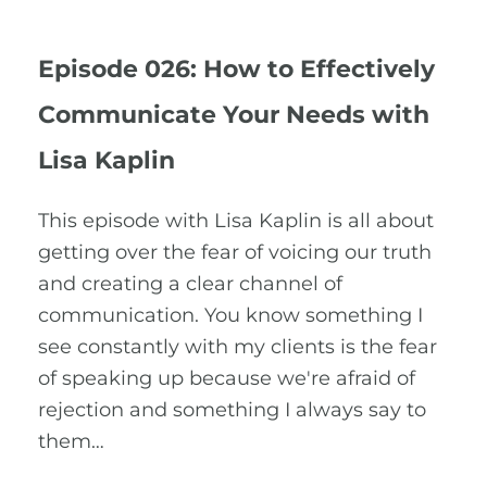
Episode 026: How to Effectively
Communicate Your Needs with
Lisa Kaplin
This episode with Lisa Kaplin is all about
getting over the fear of voicing our truth
and creating a clear channel of
communication. You know something I
see constantly with my clients is the fear
of speaking up because we're afraid of
rejection and something I always say to
them…