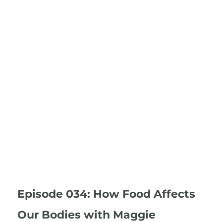
Episode 034: How Food Affects
Our Bodies with Maggie