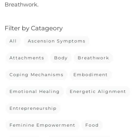
Breathwork.
Filter by Catageory
All
Ascension Symptoms
Attachments
Body
Breathwork
Coping Mechanisms
Embodiment
Emotional Healing
Energetic Alignment
Entrepreneurship
Feminine Empowerment
Food