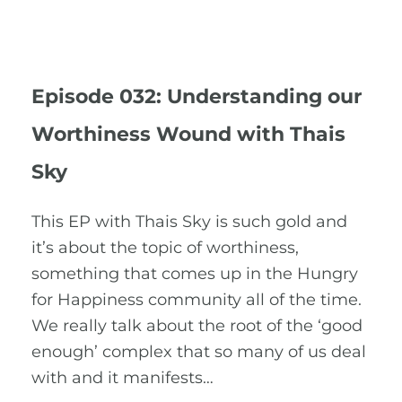
Episode 032: Understanding our
Worthiness Wound with Thais
Sky
This EP with Thais Sky is such gold and
it’s about the topic of worthiness,
something that comes up in the Hungry
for Happiness community all of the time.
We really talk about the root of the ‘good
enough’ complex that so many of us deal
with and it manifests…