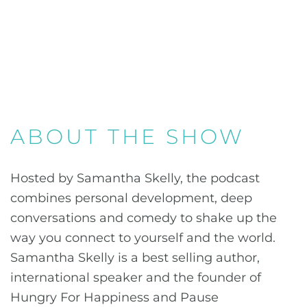
ABOUT THE SHOW
Hosted by Samantha Skelly, the podcast
combines personal development, deep
conversations and comedy to shake up the
way you connect to yourself and the world.
Samantha Skelly is a best selling author,
international speaker and the founder of
Hungry For Happiness and Pause