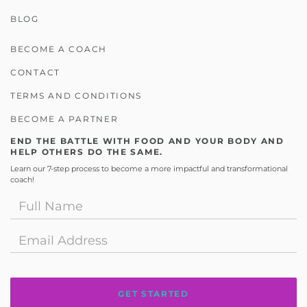
BLOG
BECOME A COACH
CONTACT
TERMS AND CONDITIONS
BECOME A PARTNER
END THE BATTLE WITH FOOD AND YOUR BODY AND
HELP OTHERS DO THE SAME.
Learn our 7-step process to become a more impactful and transformational
coach!