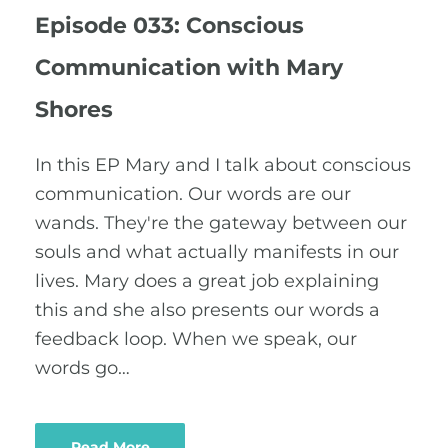
Episode 033: Conscious
Communication with Mary
Shores
In this EP Mary and I talk about conscious
communication. Our words are our
wands. They're the gateway between our
souls and what actually manifests in our
lives. Mary does a great job explaining
this and she also presents our words a
feedback loop. When we speak, our
words go…
Read More