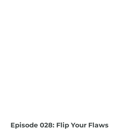
Episode 028: Flip Your Flaws