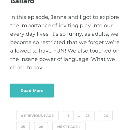
Ballard
In this episode, Jenna and I got to explore
the importance of inviting play into our
every day lives. It’s so funny, as adults, we
become so restricted that we forget we’re
allowed to have FUN! We also touched on
the insane power of language. What we
chose to say…
Read More
…
« PREVIOUS PAGE
1
23
24
25
26
NEXT PAGE »