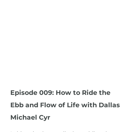
Episode 009: How to Ride the
Ebb and Flow of Life with Dallas
Michael Cyr