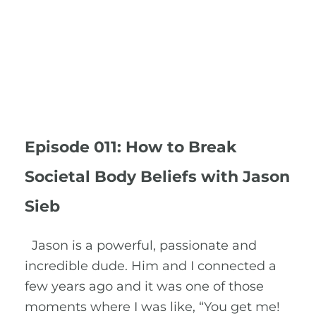
Episode 011: How to Break
Societal Body Beliefs with Jason
Sieb
Jason is a powerful, passionate and
incredible dude. Him and I connected a
few years ago and it was one of those
moments where I was like, “You get me!