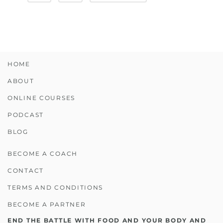
HOME
ABOUT
ONLINE COURSES
PODCAST
BLOG
BECOME A COACH
CONTACT
TERMS AND CONDITIONS
BECOME A PARTNER
END THE BATTLE WITH FOOD AND YOUR BODY AND