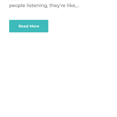
people listening, they’re like,…
Read More