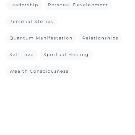
Leadership
Personal Development
Personal Stories
Quantum Manifestation
Relationships
Self Love
Spiritual Healing
Wealth Consciousness