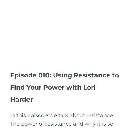
Episode 010: Using Resistance to
Find Your Power with Lori
Harder
In this episode we talk about resistance.
The power of resistance and why it is so