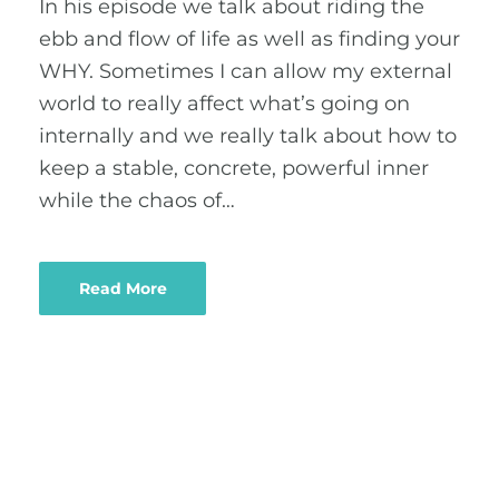
In his episode we talk about riding the
ebb and flow of life as well as finding your
WHY. Sometimes I can allow my external
world to really affect what’s going on
internally and we really talk about how to
keep a stable, concrete, powerful inner
while the chaos of…
Read More