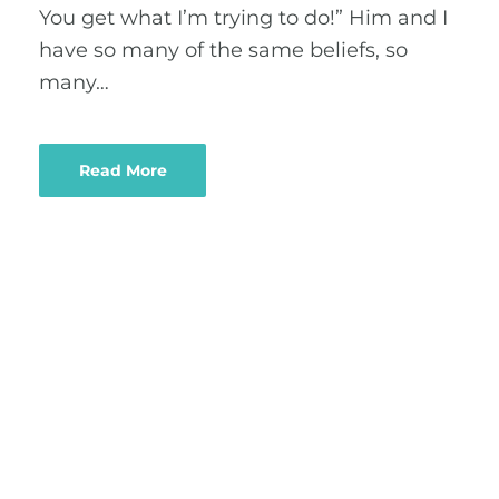
You get what I’m trying to do!” Him and I
have so many of the same beliefs, so
many…
Read More