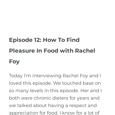
Episode 12: How To Find
Pleasure In Food with Rachel
Foy
Today I’m interviewing Rachel Foy and I
loved this episode. We touched base on
so many levels in this episode. Her and I
both were chronic dieters for years and
we talked about having a respect and
appreciation for food. I know for a lot of