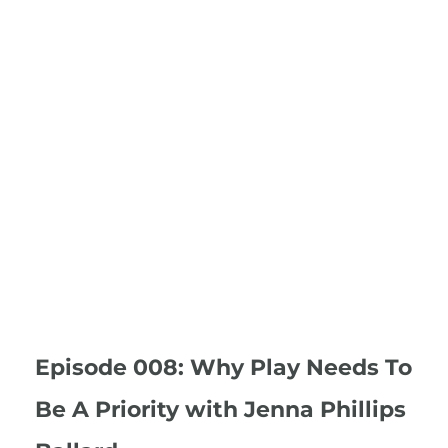
Episode 008: Why Play Needs To
Be A Priority with Jenna Phillips