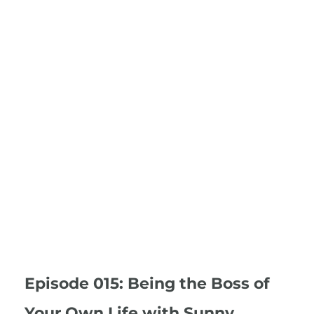
Episode 015: Being the Boss of
Your Own Life with Sunny