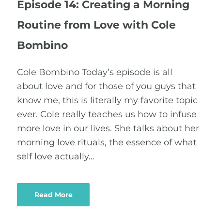
Episode 14: Creating a Morning
Routine from Love with Cole
Bombino
Cole Bombino Today’s episode is all
about love and for those of you guys that
know me, this is literally my favorite topic
ever. Cole really teaches us how to infuse
more love in our lives. She talks about her
morning love rituals, the essence of what
self love actually…
Read More