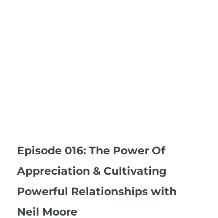
Episode 016: The Power Of
Appreciation & Cultivating
Powerful Relationships with
Neil Moore