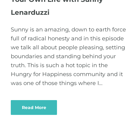
Lenarduzzi
Sunny is an amazing, down to earth force
full of radical honesty and in this episode
we talk all about people pleasing, setting
boundaries and standing behind your
truth. This is such a hot topic in the
Hungry for Happiness community and it
was one of those things where I…
Read More