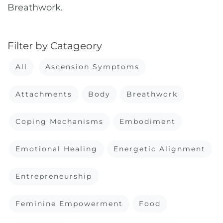
Breathwork.
Filter by Catageory
All
Ascension Symptoms
Attachments
Body
Breathwork
Coping Mechanisms
Embodiment
Emotional Healing
Energetic Alignment
Entrepreneurship
Feminine Empowerment
Food