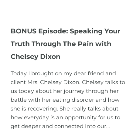
BONUS Episode: Speaking Your
Truth Through The Pain with
Chelsey Dixon
Today I brought on my dear friend and
client Mrs. Chelsey Dixon. Chelsey talks to
us today about her journey through her
battle with her eating disorder and how
she is recovering. She really talks about
how everyday is an opportunity for us to
get deeper and connected into our…