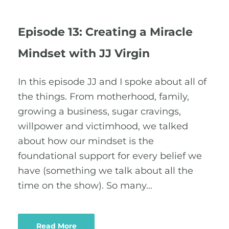
Episode 13: Creating a Miracle
Mindset with JJ Virgin
In this episode JJ and I spoke about all of
the things. From motherhood, family,
growing a business, sugar cravings,
willpower and victimhood, we talked
about how our mindset is the
foundational support for every belief we
have (something we talk about all the
time on the show). So many…
Read More