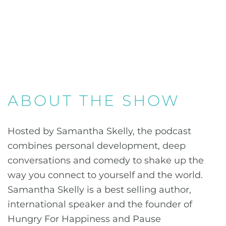
ABOUT THE SHOW
Hosted by Samantha Skelly, the podcast
combines personal development, deep
conversations and comedy to shake up the
way you connect to yourself and the world.
Samantha Skelly is a best selling author,
international speaker and the founder of
Hungry For Happiness and Pause