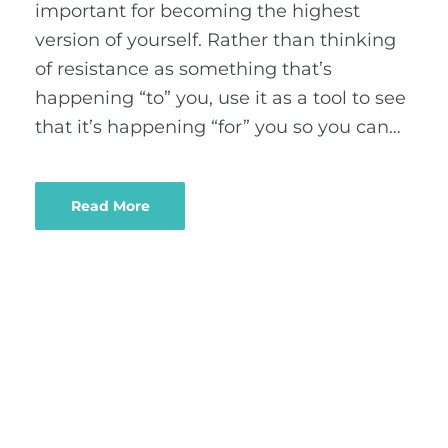
important for becoming the highest
version of yourself. Rather than thinking
of resistance as something that’s
happening “to” you, use it as a tool to see
that it’s happening “for” you so you can…
Read More