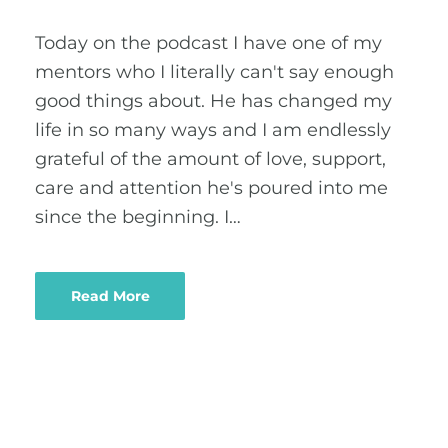
Today on the podcast I have one of my
mentors who I literally can't say enough
good things about. He has changed my
life in so many ways and I am endlessly
grateful of the amount of love, support,
care and attention he's poured into me
since the beginning. I…
Read More