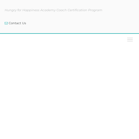
Hungry for Happiness Academy Coach Certification Program
Contact Us
The Sam Skelly Show®