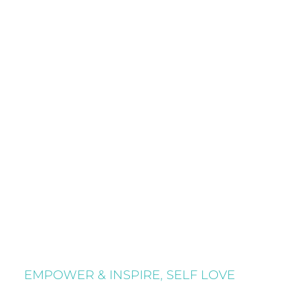
EMPOWER & INSPIRE
,
SELF LOVE