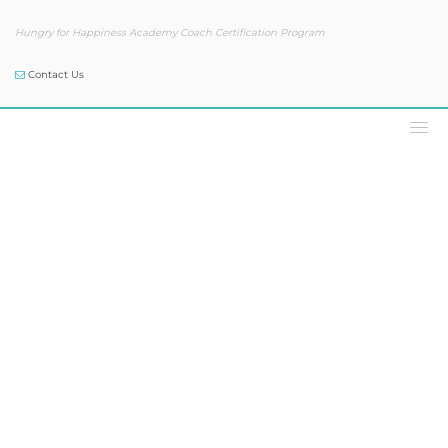
Hungry for Happiness Academy Coach Certification Program
Contact Us
Our Blog