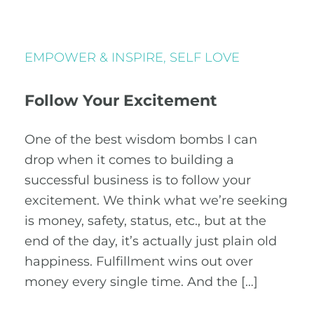
EMPOWER & INSPIRE
,
SELF LOVE
Follow Your Excitement
One of the best wisdom bombs I can
drop when it comes to building a
successful business is to follow your
excitement. We think what we’re seeking
is money, safety, status, etc., but at the
end of the day, it’s actually just plain old
happiness. Fulfillment wins out over
money every single time. And the […]