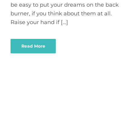
be easy to put your dreams on the back
burner, if you think about them at all.
Raise your hand if […]
Read More