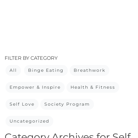
FILTER BY CATEGORY
All
Binge Eating
Breathwork
Empower & Inspire
Health & Fitness
Self Love
Society Program
Uncategorized
Category Archives for Self