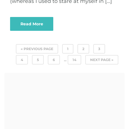
(whereas I used to stare at myself in […]
Read More
« PREVIOUS PAGE
1
2
3
…
4
5
6
14
NEXT PAGE »