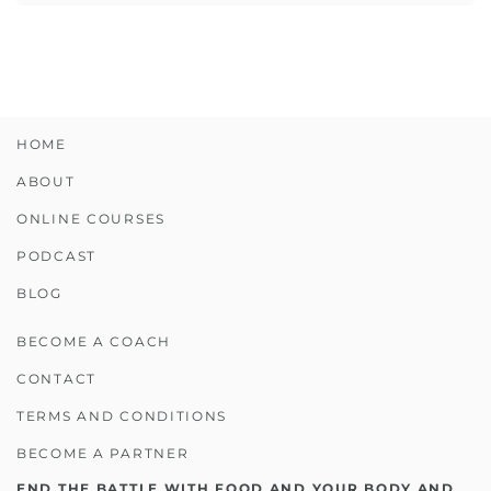
HOME
ABOUT
ONLINE COURSES
PODCAST
BLOG
BECOME A COACH
CONTACT
TERMS AND CONDITIONS
BECOME A PARTNER
END THE BATTLE WITH FOOD AND YOUR BODY AND