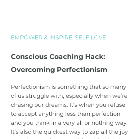
EMPOWER & INSPIRE
,
SELF LOVE
Conscious Coaching Hack:
Overcoming Perfectionism
Perfectionism is something that so many
of us struggle with, especially when we’re
chasing our dreams. It’s when you refuse
to accept anything less than perfection,
and you think in a very all or nothing way.
It’s also the quickest way to zap all the joy