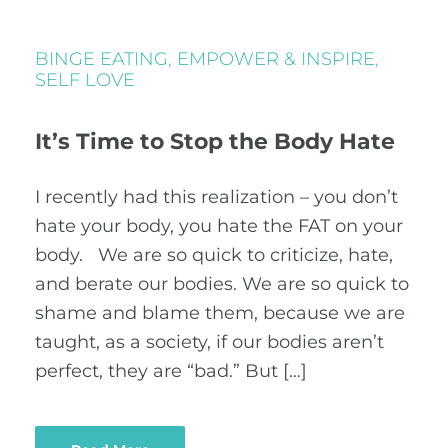
BINGE EATING
,
EMPOWER & INSPIRE
,
SELF LOVE
It’s Time to Stop the Body Hate
I recently had this realization – you don’t
hate your body, you hate the FAT on your
body. We are so quick to criticize, hate,
and berate our bodies. We are so quick to
shame and blame them, because we are
taught, as a society, if our bodies aren’t
perfect, they are “bad.” But […]