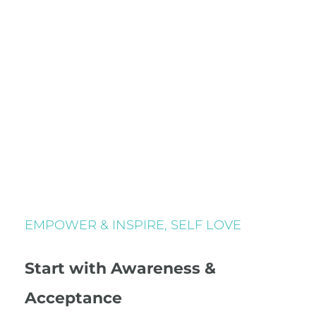
EMPOWER & INSPIRE
,
SELF LOVE
Start with Awareness &
Acceptance