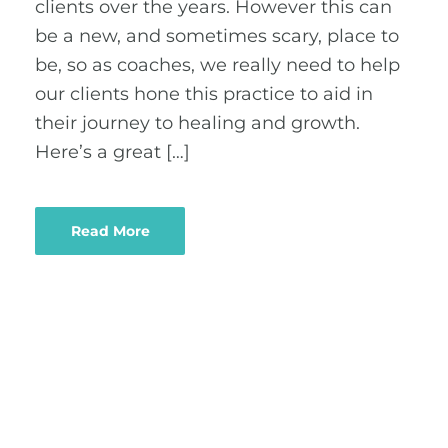
clients over the years. However this can
be a new, and sometimes scary, place to
be, so as coaches, we really need to help
our clients hone this practice to aid in
their journey to healing and growth.
Here’s a great […]
Read More