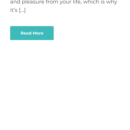
and pleasure from your life, which is why
it’s […]
Read More