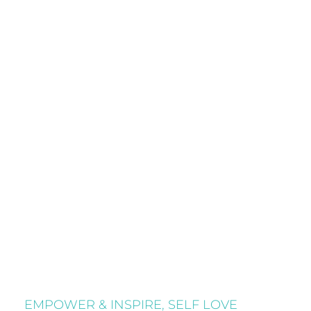
EMPOWER & INSPIRE
,
SELF LOVE