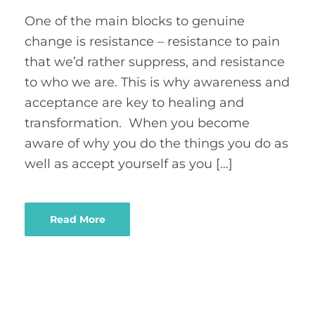
One of the main blocks to genuine
change is resistance – resistance to pain
that we’d rather suppress, and resistance
to who we are. This is why awareness and
acceptance are key to healing and
transformation. When you become
aware of why you do the things you do as
well as accept yourself as you […]
Read More