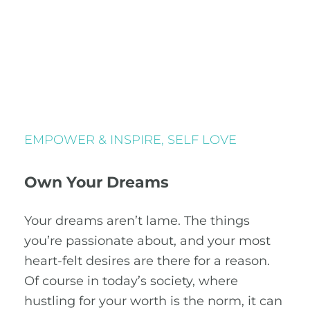
EMPOWER & INSPIRE
,
SELF LOVE
Own Your Dreams
Your dreams aren’t lame. The things
you’re passionate about, and your most
heart-felt desires are there for a reason.
Of course in today’s society, where
hustling for your worth is the norm, it can