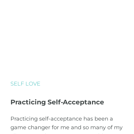
SELF LOVE
Practicing Self-Acceptance
Practicing self-acceptance has been a
game changer for me and so many of my