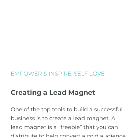
EMPOWER & INSPIRE
,
SELF LOVE
Creating a Lead Magnet
One of the top tools to build a successful
business is to create a lead magnet. A
lead magnet is a “freebie” that you can
distribute to help convert a cold audience