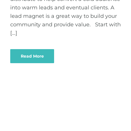
into warm leads and eventual clients. A
lead magnet is a great way to build your
community and provide value. Start with
[…]
Read More