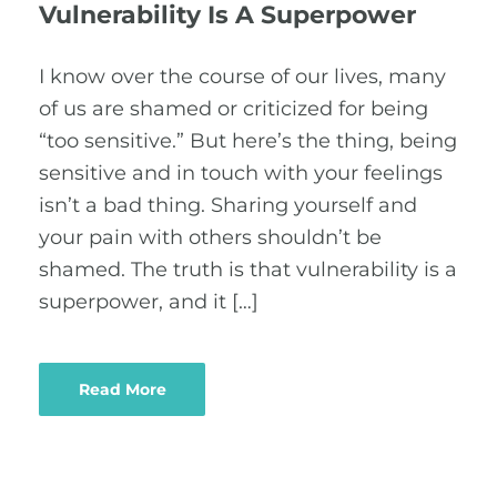
Vulnerability Is A Superpower
I know over the course of our lives, many
of us are shamed or criticized for being
“too sensitive.” But here’s the thing, being
sensitive and in touch with your feelings
isn’t a bad thing. Sharing yourself and
your pain with others shouldn’t be
shamed. The truth is that vulnerability is a
superpower, and it […]
Read More