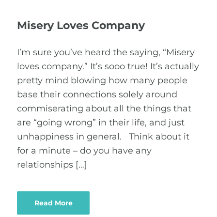
Misery Loves Company
I’m sure you’ve heard the saying, “Misery
loves company.” It’s sooo true! It’s actually
pretty mind blowing how many people
base their connections solely around
commiserating about all the things that
are “going wrong” in their life, and just
unhappiness in general. Think about it
for a minute – do you have any
relationships […]
Read More