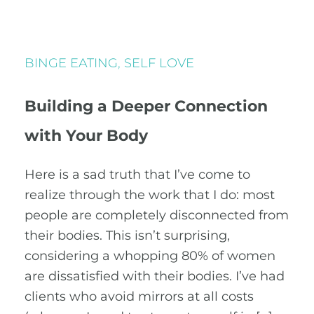
BINGE EATING
,
SELF LOVE
Building a Deeper Connection
with Your Body
Here is a sad truth that I’ve come to
realize through the work that I do: most
people are completely disconnected from
their bodies. This isn’t surprising,
considering a whopping 80% of women
are dissatisfied with their bodies. I’ve had
clients who avoid mirrors at all costs