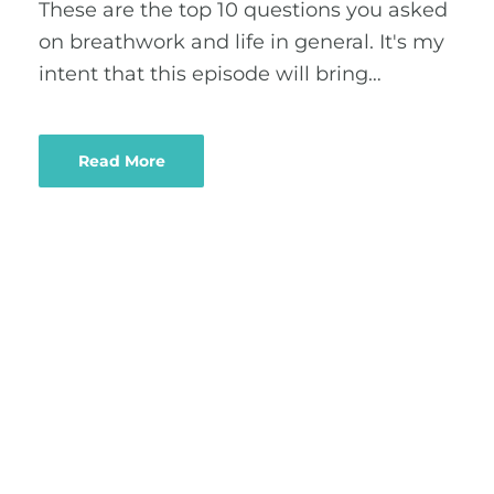
These are the top 10 questions you asked
on breathwork and life in general. It's my
intent that this episode will bring…
Read More