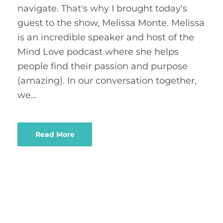
navigate. That's why I brought today's
guest to the show, Melissa Monte. Melissa
is an incredible speaker and host of the
Mind Love podcast where she helps
people find their passion and purpose
(amazing). In our conversation together,
we…
Read More