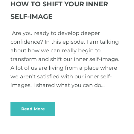
HOW TO SHIFT YOUR INNER
SELF-IMAGE
Are you ready to develop deeper
confidence? In this episode, I am talking
about how we can really begin to
transform and shift our inner self-image.
A lot of us are living from a place where
we aren’t satisfied with our inner self-
images. I shared what you can do…
Read More