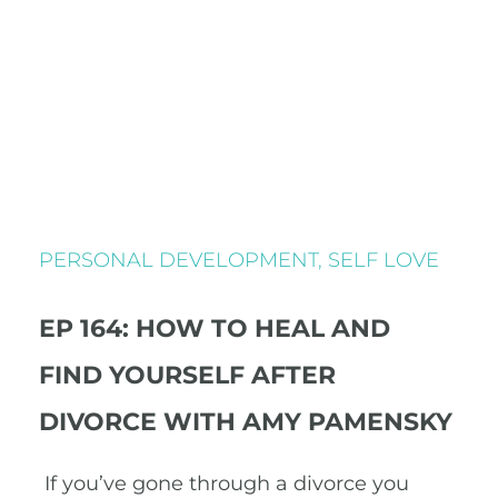
PERSONAL DEVELOPMENT
,
SELF LOVE
EP 164: HOW TO HEAL AND
FIND YOURSELF AFTER
DIVORCE WITH AMY PAMENSKY
If you’ve gone through a divorce you