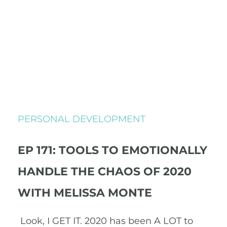
PERSONAL DEVELOPMENT
EP 171: TOOLS TO EMOTIONALLY
HANDLE THE CHAOS OF 2020
WITH MELISSA MONTE
Look, I GET IT. 2020 has been A LOT to