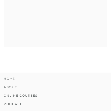
HOME
ABOUT
ONLINE COURSES
PODCAST