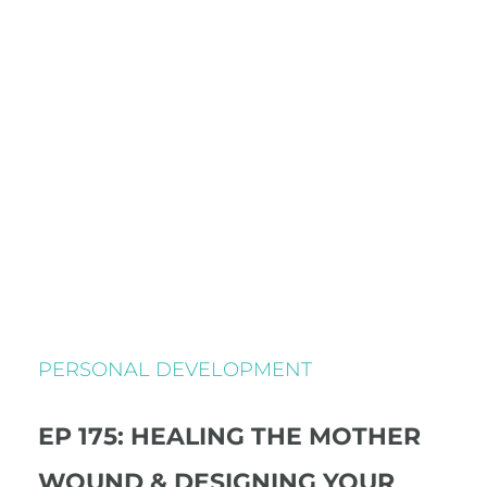
PERSONAL DEVELOPMENT
EP 175: HEALING THE MOTHER
WOUND & DESIGNING YOUR