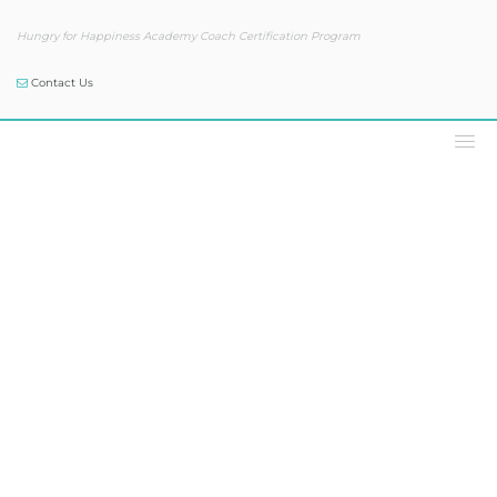
Hungry for Happiness Academy Coach Certification Program
Contact Us
Podcast