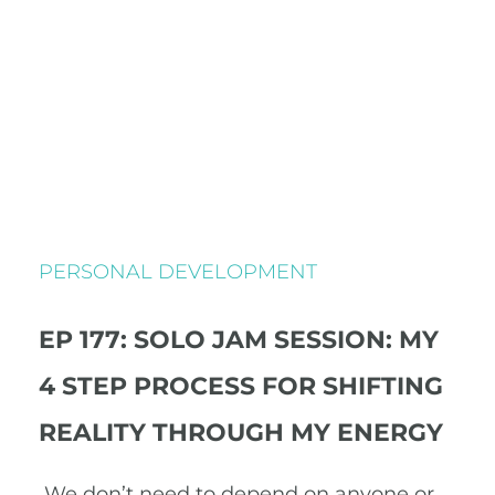
PERSONAL DEVELOPMENT
EP 177: SOLO JAM SESSION: MY
4 STEP PROCESS FOR SHIFTING
REALITY THROUGH MY ENERGY
We don’t need to depend on anyone or