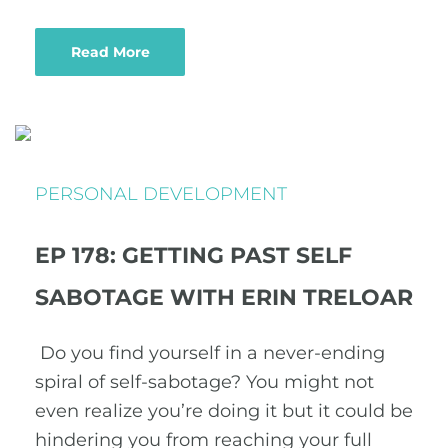
Read More
PERSONAL DEVELOPMENT
EP 178: GETTING PAST SELF
SABOTAGE WITH ERIN TRELOAR
Do you find yourself in a never-ending
spiral of self-sabotage? You might not
even realize you’re doing it but it could be
hindering you from reaching your full