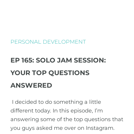
PERSONAL DEVELOPMENT
EP 165: SOLO JAM SESSION:
YOUR TOP QUESTIONS
ANSWERED
I decided to do something a little
different today. In this episode, I’m
answering some of the top questions that
you guys asked me over on Instagram.