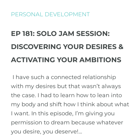
PERSONAL DEVELOPMENT
EP 181: SOLO JAM SESSION:
DISCOVERING YOUR DESIRES &
ACTIVATING YOUR AMBITIONS
I have such a connected relationship
with my desires but that wasn’t always
the case. I had to learn how to lean into
my body and shift how I think about what
I want. In this episode, I’m giving you
permission to dream because whatever
you desire, you deserve!…