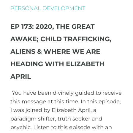
PERSONAL DEVELOPMENT
EP 173: 2020, THE GREAT
AWAKE; CHILD TRAFFICKING,
ALIENS & WHERE WE ARE
HEADING WITH ELIZABETH
APRIL
You have been divinely guided to receive
this message at this time. In this episode,
I was joined by Elizabeth April, a
paradigm shifter, truth seeker and
psychic. Listen to this episode with an