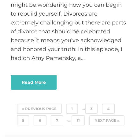
might be wondering how you can begin
to rebuild yourself. Divorces are
extremely challenging but there are parts
of divorce that should be celebrated
because it means you’ve acknowledged
and honored your truth. In this episode, I
had on Amy Pamensky, a…
Read More
…
« PREVIOUS PAGE
1
3
4
…
5
6
7
11
NEXT PAGE »