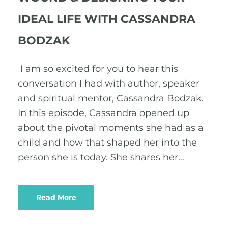
IDEAL LIFE WITH CASSANDRA
BODZAK
I am so excited for you to hear this
conversation I had with author, speaker
and spiritual mentor, Cassandra Bodzak.
In this episode, Cassandra opened up
about the pivotal moments she had as a
child and how that shaped her into the
person she is today. She shares her…
Read More