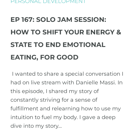
PERSONAL DEVELOPMENT
EP 167: SOLO JAM SESSION:
HOW TO SHIFT YOUR ENERGY &
STATE TO END EMOTIONAL
EATING, FOR GOOD
I wanted to share a special conversation I
had on live stream with Danielle Massi. In
this episode, I shared my story of
constantly striving for a sense of
fulfillment and relearning how to use my
intuition to fuel my body. I gave a deep
dive into my story…