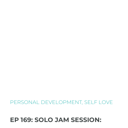
PERSONAL DEVELOPMENT
,
SELF LOVE
EP 169: SOLO JAM SESSION: