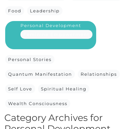
Food
Leadership
Personal Development
Feminine Empowerment
Personal Stories
Quantum Manifestation
Relationships
Self Love
Spiritual Healing
Wealth Consciousness
Category Archives for
Personal Development