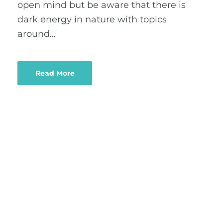
open mind but be aware that there is
dark energy in nature with topics
around…
Read More