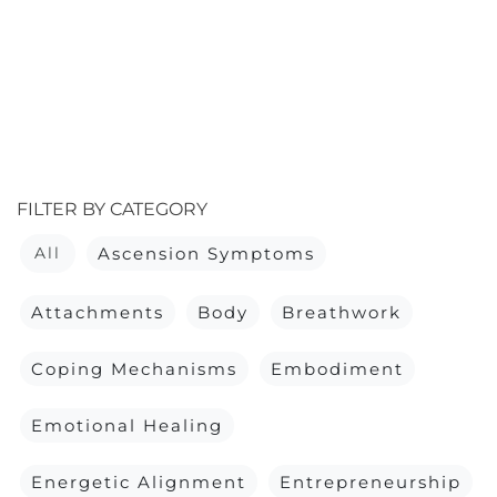
FILTER BY CATEGORY
All
Ascension Symptoms
Attachments
Body
Breathwork
Coping Mechanisms
Embodiment
Emotional Healing
Energetic Alignment
Entrepreneurship