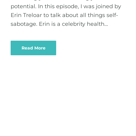
potential. In this episode, I was joined by
Erin Treloar to talk about all things self-
sabotage. Erin is a celebrity health…
Read More