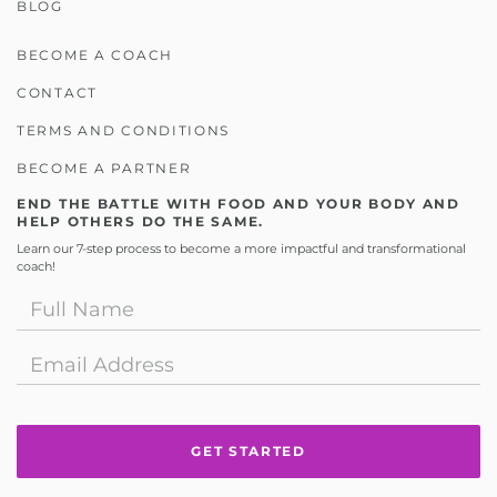
BLOG
BECOME A COACH
CONTACT
TERMS AND CONDITIONS
BECOME A PARTNER
END THE BATTLE WITH FOOD AND YOUR BODY AND
HELP OTHERS DO THE SAME.
Learn our 7-step process to become a more impactful and transformational
coach!