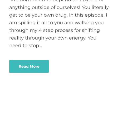
anything outside of ourselves! You literally
get to be your own drug. In this episode, I
am spilling it all to you and walking you
through my 4 step process for shifting
reality through your own energy. You
need to stop…
Read More