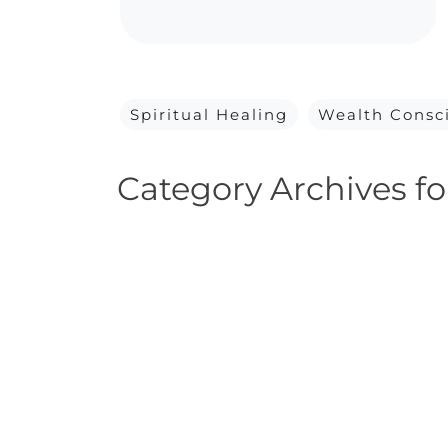
Spiritual Healing
Wealth Consc
Category Archives fo