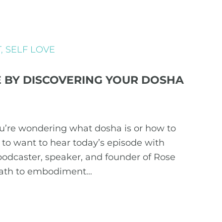
T
,
SELF LOVE
FE BY DISCOVERING YOUR DOSHA
ou’re wondering what dosha is or how to
g to want to hear today’s episode with
podcaster, speaker, and founder of Rose
path to embodiment…