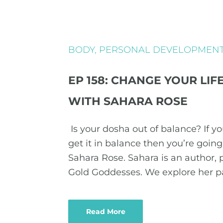
BODY
,
PERSONAL DEVELOPMEN
EP 158: CHANGE YOUR LI
WITH SAHARA ROSE
Is your dosha out of balance? If y
get it in balance then you’re goin
Sahara Rose. Sahara is an author, 
Gold Goddesses. We explore her 
Read More