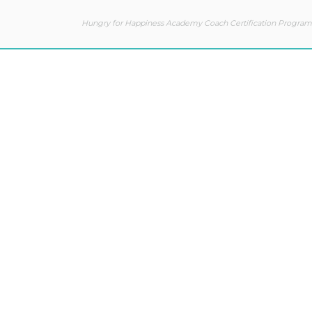
Hungry for Happiness Academy Coach Certification Program