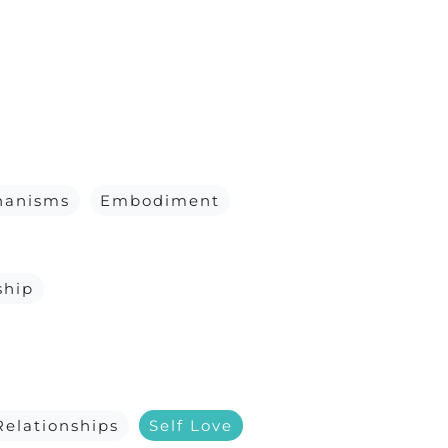
hanisms
Embodiment
ship
Relationships
Self Love