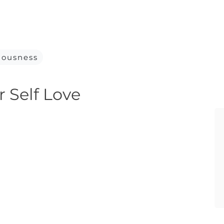
iousness
r Self Love