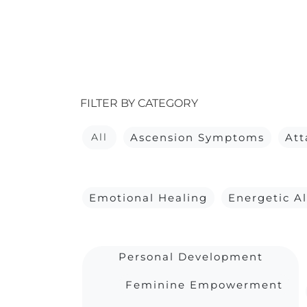
FILTER BY CATEGORY
All
Ascension Symptoms
At
Emotional Healing
Energetic A
Personal Development
Feminine Empowerment