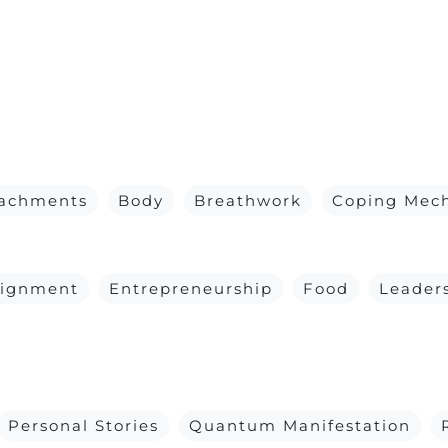
tachments
Body
Breathwork
Coping Mec
lignment
Entrepreneurship
Food
Leader
Personal Stories
Quantum Manifestation