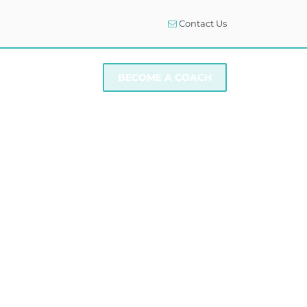
Contact Us
I NEED SUPPORT
BECOME A COACH