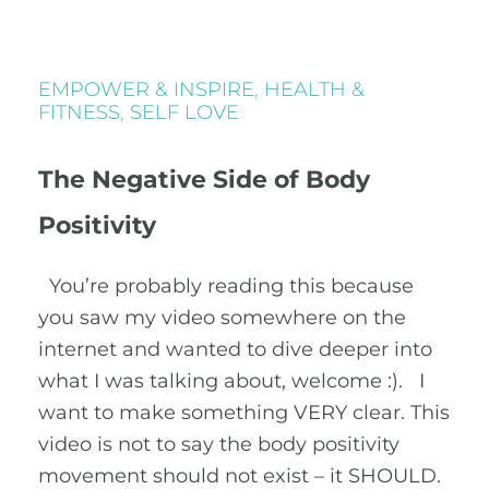
EMPOWER & INSPIRE
,
HEALTH &
FITNESS
,
SELF LOVE
The Negative Side of Body
Positivity
You’re probably reading this because
you saw my video somewhere on the
internet and wanted to dive deeper into
what I was talking about, welcome :). I
want to make something VERY clear. This
video is not to say the body positivity
movement should not exist – it SHOULD.