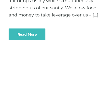
it It brings us joy while simultaneously
stripping us of our sanity. We allow food
and money to take leverage over us – […]
Read More