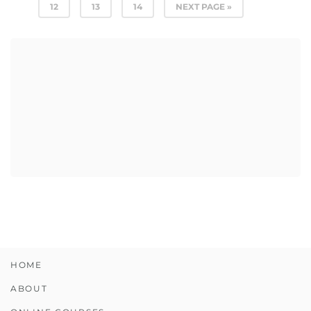
12
13
14
NEXT PAGE »
HOME
ABOUT