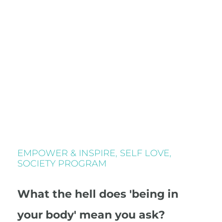
EMPOWER & INSPIRE
,
SELF LOVE
,
SOCIETY PROGRAM
What the hell does 'being in
your body' mean you ask?