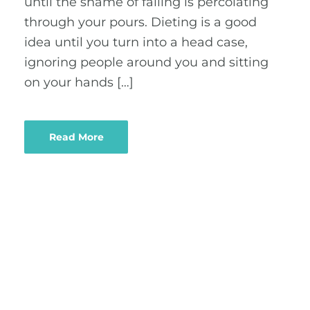
until the shame of failing is percolating
through your pours. Dieting is a good
idea until you turn into a head case,
ignoring people around you and sitting
on your hands […]
Read More