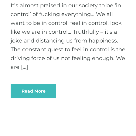
It’s almost praised in our society to be ‘in
control’ of fucking everything… We all
want to be in control, feel in control, look
like we are in control… Truthfully – it’s a
joke and distancing us from happiness.
The constant quest to feel in control is the
driving force of us not feeling enough. We
are […]
Read More