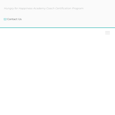
Hungry for Happiness Academy Coach Certification Program
Contact Us
Our Blog