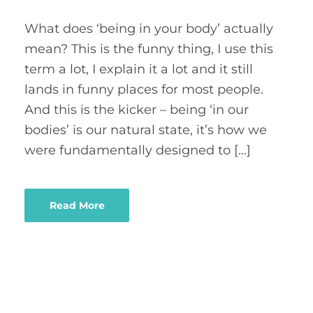
What does ‘being in your body’ actually
mean? This is the funny thing, I use this
term a lot, I explain it a lot and it still
lands in funny places for most people.
And this is the kicker – being ‘in our
bodies’ is our natural state, it’s how we
were fundamentally designed to […]
Read More