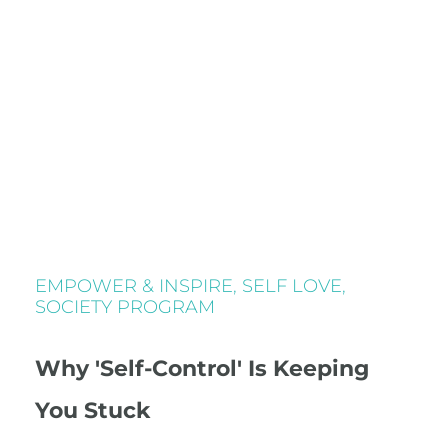
EMPOWER & INSPIRE
,
SELF LOVE
,
SOCIETY PROGRAM
Why 'Self-Control' Is Keeping
You Stuck