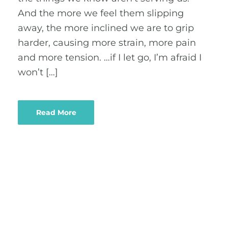
And the more we feel them slipping
away, the more inclined we are to grip
harder, causing more strain, more pain
and more tension. …if I let go, I’m afraid I
won’t […]
Read More