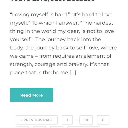
“Loving myself is hard.” “It’s hard to love
myself.” To which I answer. “The hardest
thing in the world my dear, is not to love
yourself” The journey back into the
body, the journey back to self-love, where
we came – from requires an element of
strength, courage and bravery. It’s that
place that is the home […]
Read More
…
« PREVIOUS PAGE
1
10
11