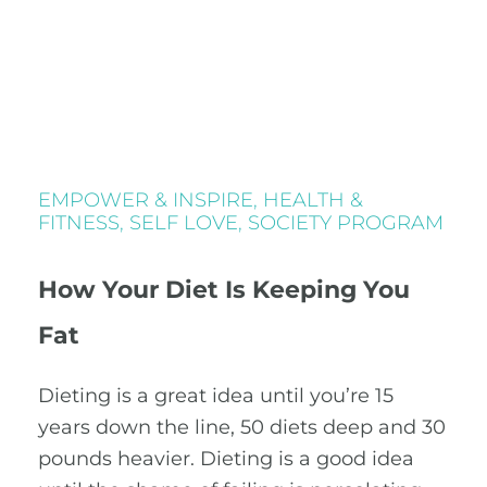
EMPOWER & INSPIRE
,
HEALTH &
FITNESS
,
SELF LOVE
,
SOCIETY PROGRAM
How Your Diet Is Keeping You
Fat
Dieting is a great idea until you’re 15
years down the line, 50 diets deep and 30
pounds heavier. Dieting is a good idea