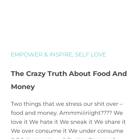
EMPOWER & INSPIRE
,
SELF LOVE
The Crazy Truth About Food And
Money
Two things that we stress our shit over –
food and money. Ammmiiiriight???? We
love it We hate it We sneak it We share it
We over consume it We under consume