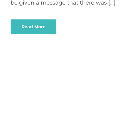
be given a message that there was […]
Read More