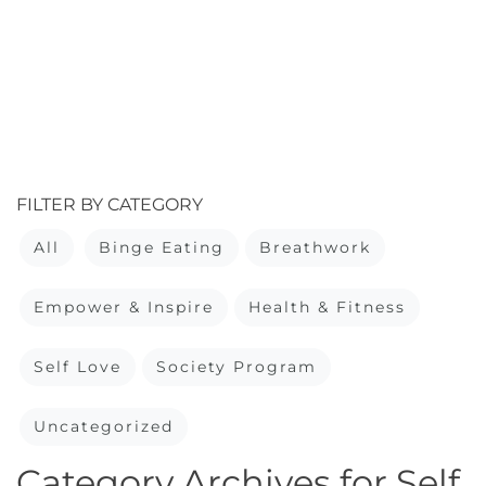
FILTER BY CATEGORY
All
Binge Eating
Breathwork
Empower & Inspire
Health & Fitness
Self Love
Society Program
Uncategorized
Category Archives for Self