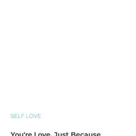
SELF LOVE
You're Love, Just Because