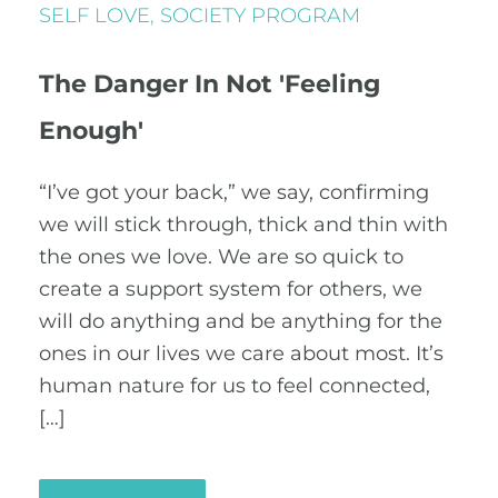
SELF LOVE
,
SOCIETY PROGRAM
The Danger In Not 'Feeling
Enough'
“I’ve got your back,” we say, confirming
we will stick through, thick and thin with
the ones we love. We are so quick to
create a support system for others, we
will do anything and be anything for the
ones in our lives we care about most. It’s
human nature for us to feel connected,
[…]