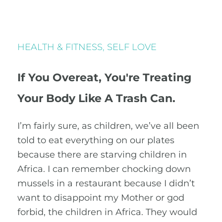
HEALTH & FITNESS
,
SELF LOVE
If You Overeat, You're Treating
Your Body Like A Trash Can.
I’m fairly sure, as children, we’ve all been
told to eat everything on our plates
because there are starving children in
Africa. I can remember chocking down
mussels in a restaurant because I didn’t
want to disappoint my Mother or god
forbid, the children in Africa. They would