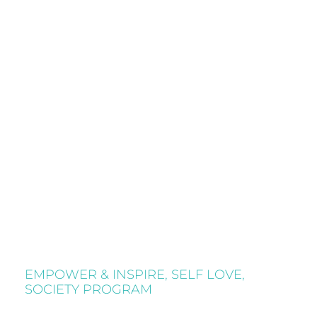
EMPOWER & INSPIRE
,
SELF LOVE
,
SOCIETY PROGRAM