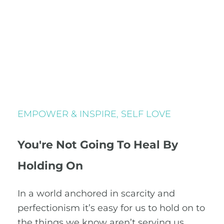
EMPOWER & INSPIRE
,
SELF LOVE
You're Not Going To Heal By
Holding On
In a world anchored in scarcity and
perfectionism it’s easy for us to hold on to
the things we know aren’t serving us.