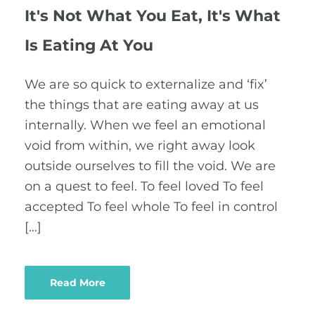
It's Not What You Eat, It's What
Is Eating At You
We are so quick to externalize and ‘fix’
the things that are eating away at us
internally. When we feel an emotional
void from within, we right away look
outside ourselves to fill the void. We are
on a quest to feel. To feel loved To feel
accepted To feel whole To feel in control
[…]
Read More