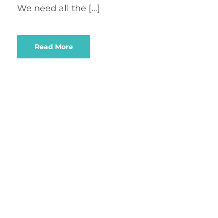
We need all the […]
Read More