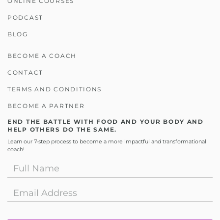
ONLINE COURSES
PODCAST
BLOG
BECOME A COACH
CONTACT
TERMS AND CONDITIONS
BECOME A PARTNER
END THE BATTLE WITH FOOD AND YOUR BODY AND
HELP OTHERS DO THE SAME.
Learn our 7-step process to become a more impactful and transformational
coach!