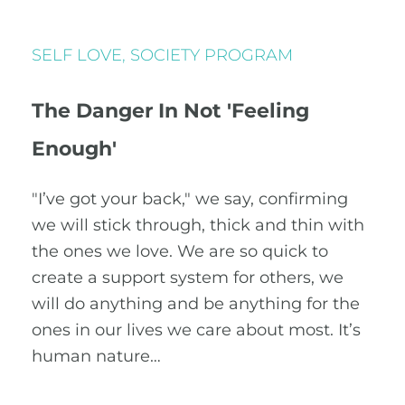
SELF LOVE
,
SOCIETY PROGRAM
The Danger In Not 'Feeling
Enough'
"I’ve got your back," we say, confirming
we will stick through, thick and thin with
the ones we love. We are so quick to
create a support system for others, we
will do anything and be anything for the
ones in our lives we care about most. It’s
human nature…