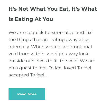
It's Not What You Eat, It's What
Is Eating At You
We are so quick to externalize and ‘fix’
the things that are eating away at us
internally. When we feel an emotional
void from within, we right away look
outside ourselves to fill the void. We are
on a quest to feel. To feel loved To feel
accepted To feel…
Read More