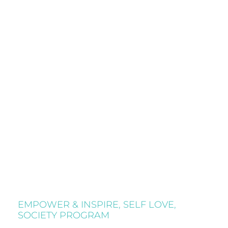
EMPOWER & INSPIRE
,
SELF LOVE
,
SOCIETY PROGRAM