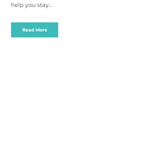
help you stay…
Read More