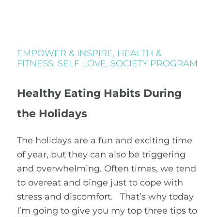
EMPOWER & INSPIRE
,
HEALTH &
FITNESS
,
SELF LOVE
,
SOCIETY PROGRAM
Healthy Eating Habits During
the Holidays
The holidays are a fun and exciting time
of year, but they can also be triggering
and overwhelming. Often times, we tend
to overeat and binge just to cope with
stress and discomfort. That’s why today
I’m going to give you my top three tips to