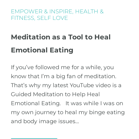
EMPOWER & INSPIRE
,
HEALTH &
FITNESS
,
SELF LOVE
Meditation as a Tool to Heal
Emotional Eating
If you’ve followed me for a while, you
know that I’m a big fan of meditation.
That’s why my latest YouTube video is a
Guided Meditation to Help Heal
Emotional Eating. It was while I was on
my own journey to heal my binge eating
and body image issues…