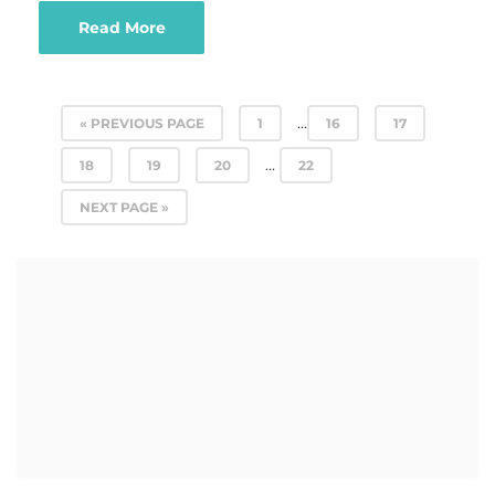
Read More
…
« PREVIOUS PAGE
1
16
17
…
18
19
20
22
NEXT PAGE »