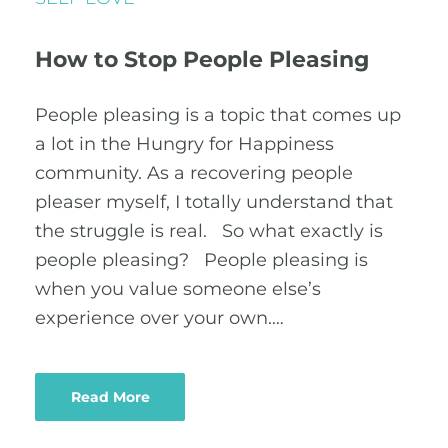
How to Stop People Pleasing
People pleasing is a topic that comes up
a lot in the Hungry for Happiness
community. As a recovering people
pleaser myself, I totally understand that
the struggle is real. So what exactly is
people pleasing? People pleasing is
when you value someone else’s
experience over your own.…
Read More