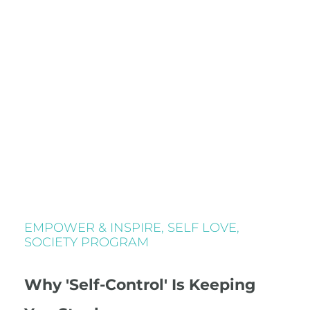
EMPOWER & INSPIRE
,
SELF LOVE
,
SOCIETY PROGRAM
Why 'Self-Control' Is Keeping