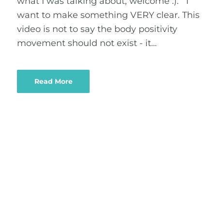
what I was talking about, welcome :). I
want to make something VERY clear. This
video is not to say the body positivity
movement should not exist - it…
Read More