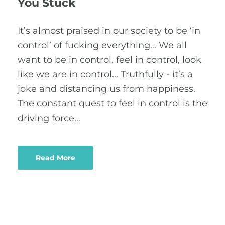
You Stuck
It’s almost praised in our society to be ‘in
control’ of fucking everything… We all
want to be in control, feel in control, look
like we are in control... Truthfully - it’s a
joke and distancing us from happiness.
The constant quest to feel in control is the
driving force…
Read More