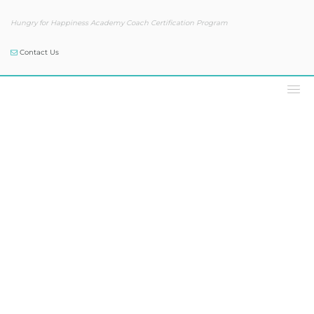
Hungry for Happiness Academy Coach Certification Program
Contact Us
Our Blog