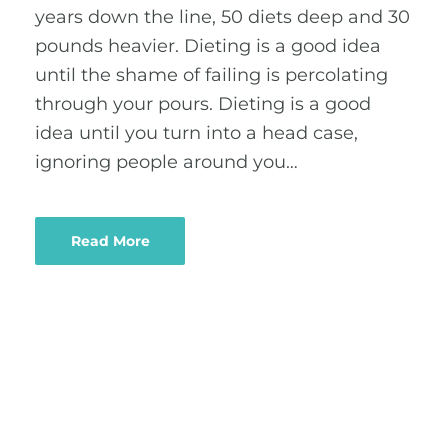
years down the line, 50 diets deep and 30
pounds heavier. Dieting is a good idea
until the shame of failing is percolating
through your pours. Dieting is a good
idea until you turn into a head case,
ignoring people around you…
Read More