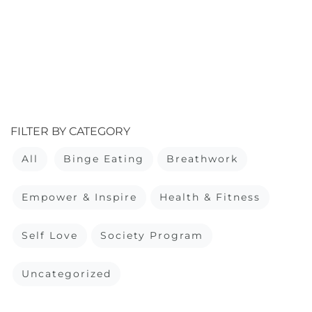
FILTER BY CATEGORY
All
Binge Eating
Breathwork
Empower & Inspire
Health & Fitness
Self Love
Society Program
Uncategorized