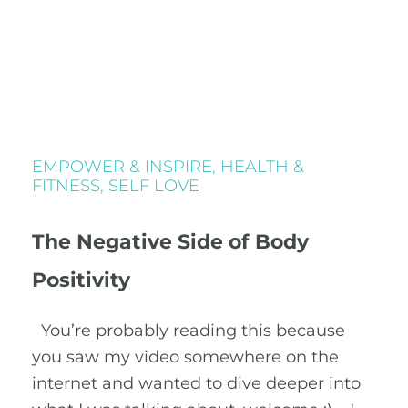
EMPOWER & INSPIRE
,
HEALTH &
FITNESS
,
SELF LOVE
The Negative Side of Body
Positivity
You’re probably reading this because
you saw my video somewhere on the
internet and wanted to dive deeper into