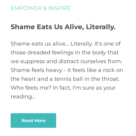
EMPOWER & INSPIRE
Shame Eats Us Alive, Literally.
Shame eats us alive... Literally. It's one of
those dreaded feelings in the body that
we suppress and distract ourselves from.
Shame feels heavy - it feels like a rock on
the heart and a tennis ball in the throat.
Who feels me? In fact, I'm sure as your
reading…
Read More