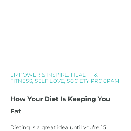
EMPOWER & INSPIRE
,
HEALTH &
FITNESS
,
SELF LOVE
,
SOCIETY PROGRAM
How Your Diet Is Keeping You
Fat
Dieting is a great idea until you’re 15