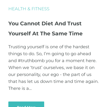
HEALTH & FITNESS
You Cannot Diet And Trust
Yourself At The Same Time
Trusting yourself is one of the hardest
things to do. So, I’m going to go ahead
and ‪#‎truthbomb‬ you for a moment here.
When we ‘trust’ ourselves, we base it on
our personality, our ego - the part of us
that has let us down time and time again.
There is a…