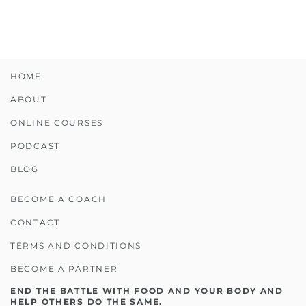
HOME
ABOUT
ONLINE COURSES
PODCAST
BLOG
BECOME A COACH
CONTACT
TERMS AND CONDITIONS
BECOME A PARTNER
END THE BATTLE WITH FOOD AND YOUR BODY AND
HELP OTHERS DO THE SAME.